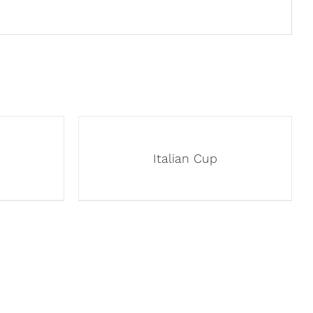
Italian Cup