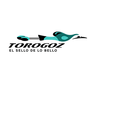
QUICK L
Home
About Us
Technique
Calle San Antonio Abad 2105,
Catalogs
San Salvador, El Salvador, C.A.
Religious S
Phone:
(503) 2234 7777
Church Go
Distributio
info@torogoz.com
Contact Us
Terms and 
Privacy Pol