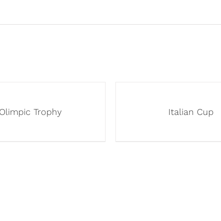
Olimpic Trophy
Italian Cup