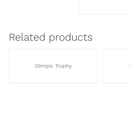
Related products
Olimpic Trophy