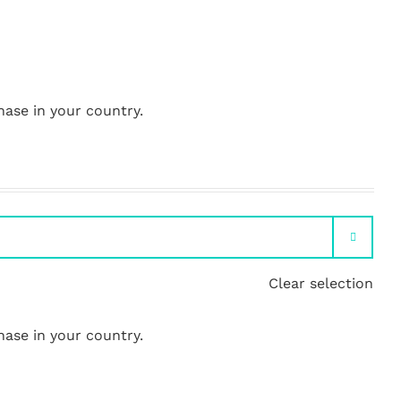
hase in your country.

Clear selection
hase in your country.