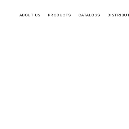
ABOUT US
PRODUCTS
CATALOGS
DISTRIBU