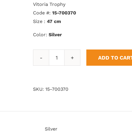
Vitoria Trophy
Code #:
15-700370
Size :
47 cm
Color:
Silver
ADD TO CAR
Vitoria
Trophy
quantity
SKU:
15-700370
Silver