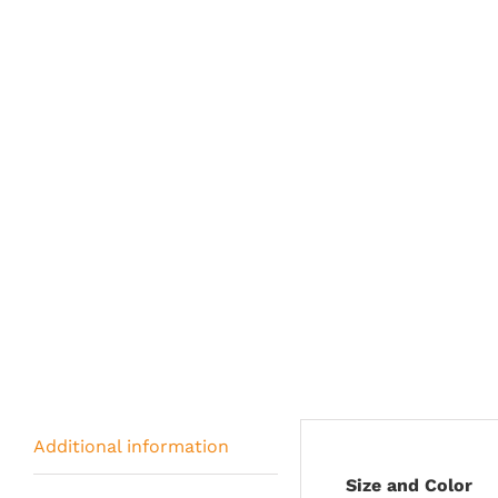
Additional information
Size and Color