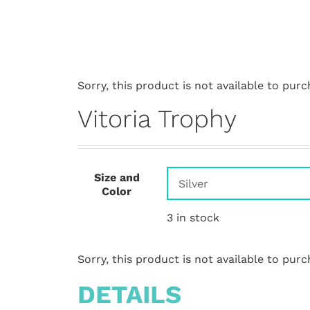
Sorry, this product is not available to purc
Vitoria Trophy
Size and
Color
3 in stock
Sorry, this product is not available to purc
DETAILS