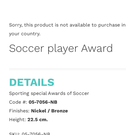
Sorry, this product is not available to purchase in
your country.
Soccer player Award
DETAILS
Sporting special Awards of Soccer
Code #:
05-7056-NB
Finishes:
Nickel / Bronze
Height:
22.5
cm.
SKU:
05-7056-NB