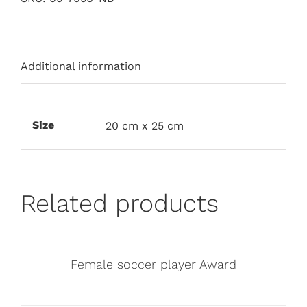
Additional information
Size
20 cm x 25 cm
Related products
Female soccer player Award