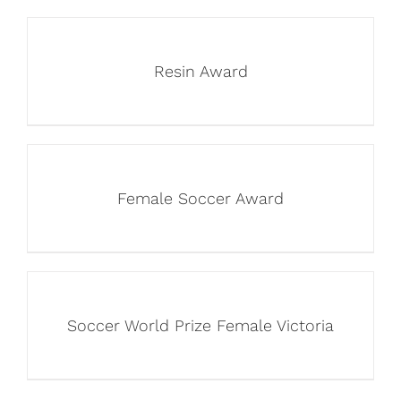
Resin Award
Female Soccer Award
Soccer World Prize Female Victoria