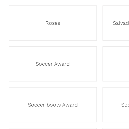
Roses
Salva
Soccer Award
Soccer boots Award
So