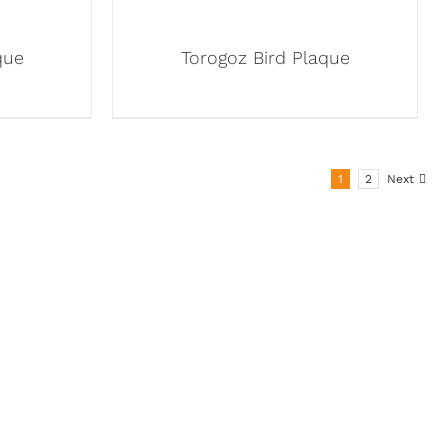
que
Torogoz Bird Plaque
1
2
Next