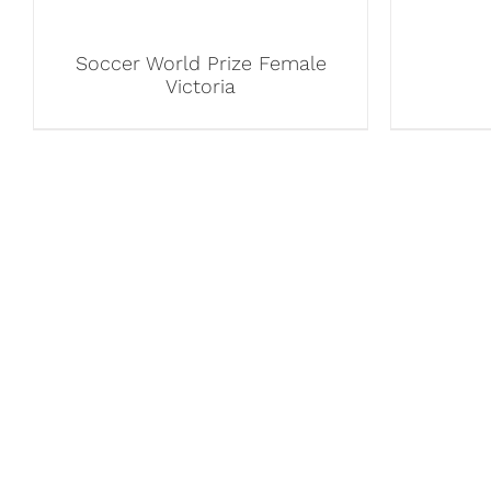
Soccer World Prize Female
Victoria