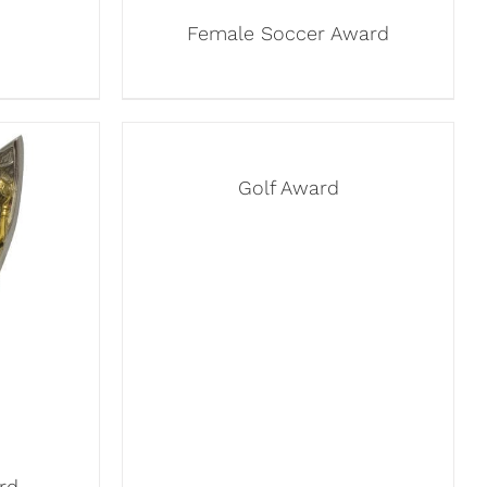
Female Soccer Award
Golf Award
rd