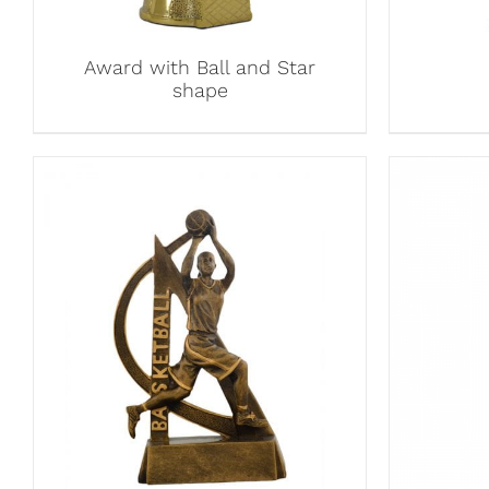
Award with Ball and Star
shape