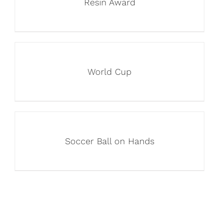
Resin Award
World Cup
Soccer Ball on Hands