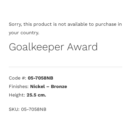
Sorry, this product is not available to purchase in
your country.
Goalkeeper Award
Code #:
05-7058NB
Finishes:
Nickel – Bronze
Height:
25.5
cm.
SKU:
05-7058NB