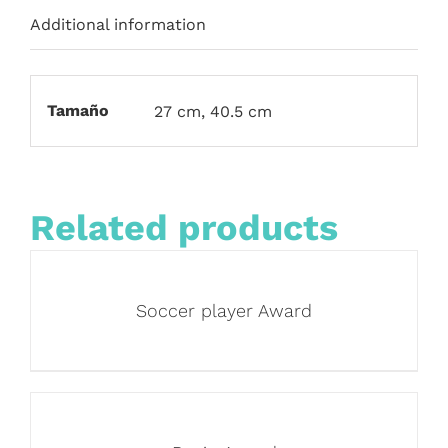
Additional information
Tamaño
27 cm, 40.5 cm
Related products
Soccer player Award