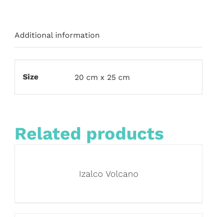
Additional information
Size
20 cm x 25 cm
Related products
Izalco Volcano