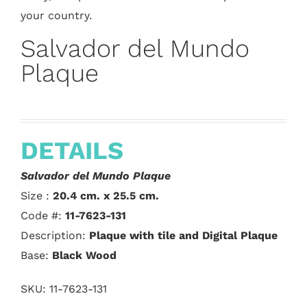
your country.
Salvador del Mundo
Plaque
DETAILS
Salvador del Mundo Plaque
Size :
20.4 cm. x 25.5 cm.
Code #:
11-7623-131
Description:
Plaque with tile and Digital Plaque
Base:
Black Wood
SKU:
11-7623-131