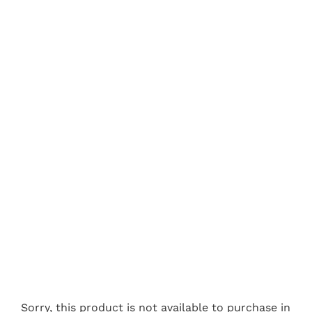
Sorry, this product is not available to purchase in