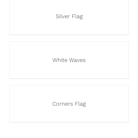
Silver Flag
White Waves
Corners Flag