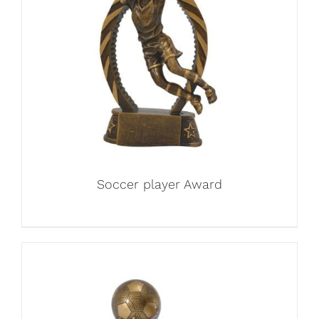
Soccer player Award