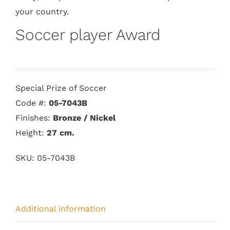
your country.
Soccer player Award
Special Prize of Soccer
Code #:
05-7043B
Finishes:
Bronze / Nickel
Height:
27
cm.
SKU:
05-7043B
Additional information