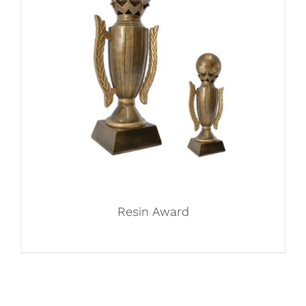
Resin Award