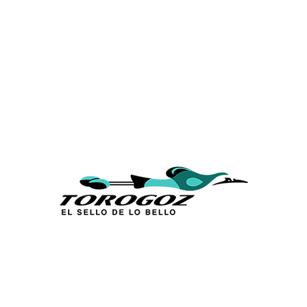
Calle San Antonio Abad 2105,
San Salvador, El Salvador, C.A.