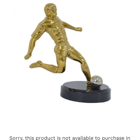
Sorry, this product is not available to purchase in