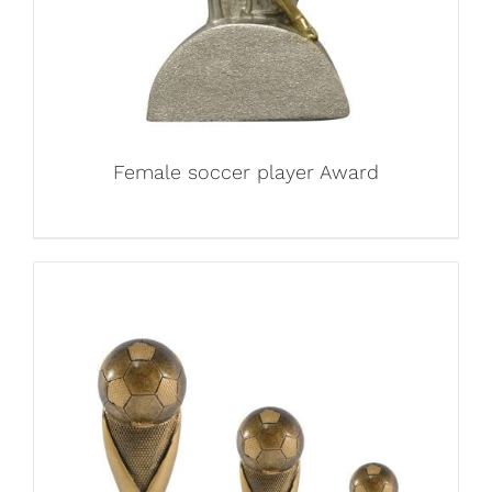
Female soccer player Award