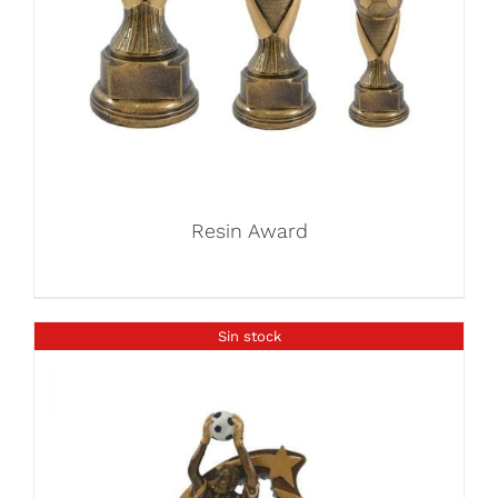
Resin Award
Sin stock