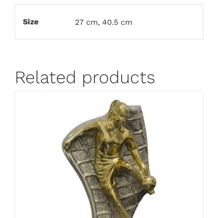
Size
27 cm, 40.5 cm
Related products