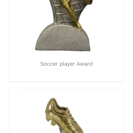
Soccer player Award