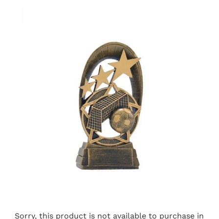
Sorry, this product is not available to purchase in