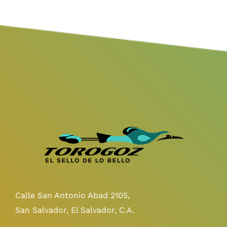
Calle San Antonio Abad 2105,
San Salvador, El Salvador, C.A.