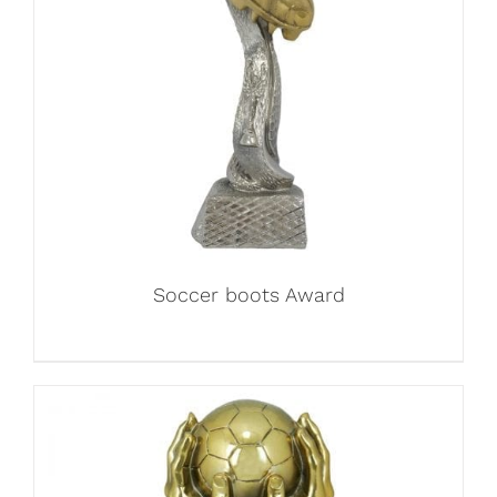
Soccer boots Award