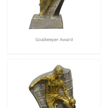
Goalkeeper Award