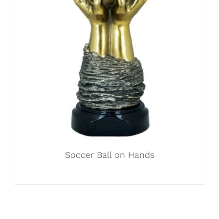
Soccer Ball on Hands