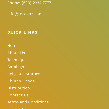
Phone:
(503) 2234 7777
info@torogoz.com
QUICK LINKS
Home
About Us
Technique
Catalogs
Religious Statues
Church Goods
Distribution
Contact Us
Terms and Conditions