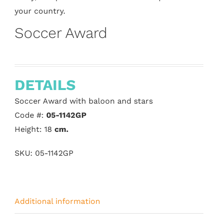
your country.
Soccer Award
DETAILS
Soccer Award with baloon and stars
Code #:
05-1142GP
Height: 18
cm.
SKU:
05-1142GP
Additional information