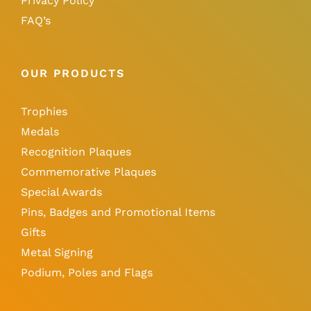
Privacy Policy
FAQ’s
OUR PRODUCTS
Trophies
Medals
Recognition Plaques
Commemorative Plaques
Special Awards
Pins, Badges and Promotional Items
Gifts
Metal Signing
Podium, Poles and Flags