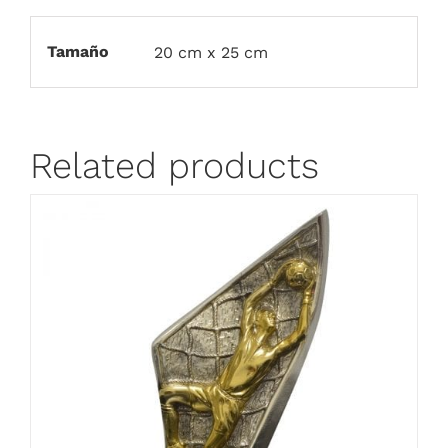
Tamaño
20 cm x 25 cm
Related products