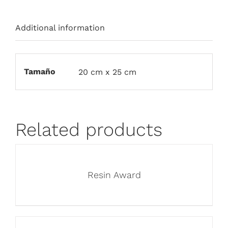
Additional information
Tamaño
20 cm x 25 cm
Related products
Resin Award