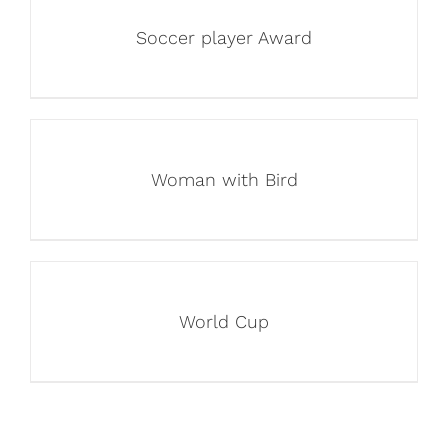
Soccer player Award
Woman with Bird
World Cup