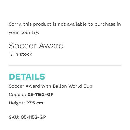
Sorry, this product is not available to purchase in
your country.
Soccer Award
3 in stock
DETAILS
Soccer Award with Ballon World Cup
Code #:
05-1152-GP
Height: 27.5
cm.
SKU:
05-1152-GP