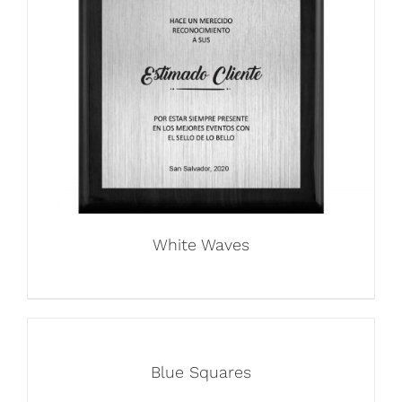
White Waves
Blue Squares