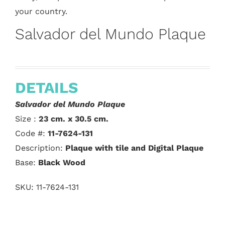
your country.
Salvador del Mundo Plaque
DETAILS
Salvador del Mundo Plaque
Size :
23 cm. x 30.5 cm.
Code #:
11-7624-131
Description:
Plaque with tile and Digital Plaque
Base:
Black Wood
SKU:
11-7624-131