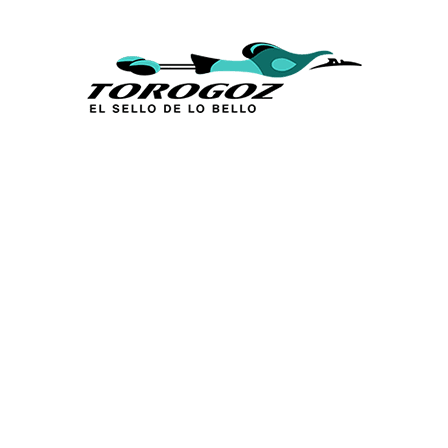
Calle San Antonio Abad 2105,
San Salvador, El Salvador, C.A.
Phone:
(503) 2234 7777
info@torogoz.com
QUICK LINKS
Home