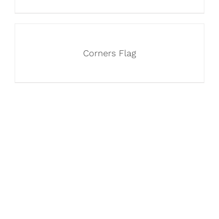
Corners Flag