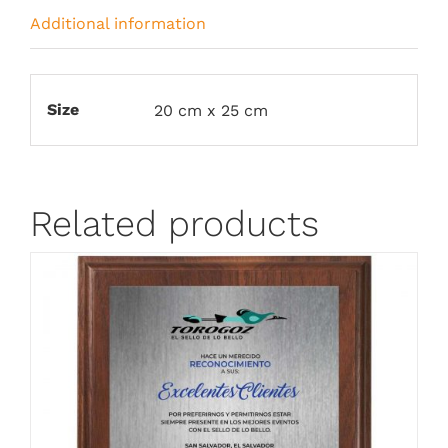
Additional information
Size
20 cm x 25 cm
Related products