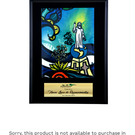
Sorry, this product is not available to purchase in