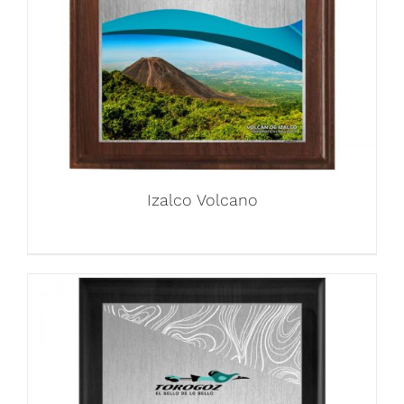
Izalco Volcano