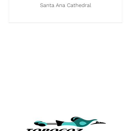
Santa Ana Cathedral