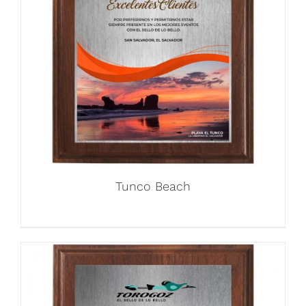
Tunco Beach