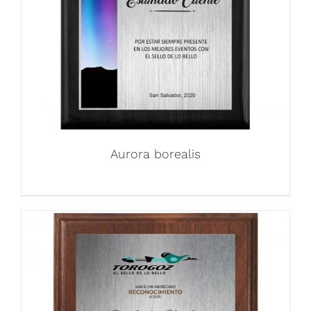
Aurora borealis