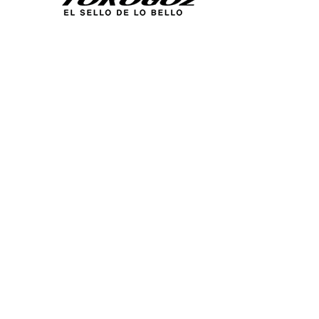
Calle San Antonio Abad 2105,
San Salvador, El Salvador, C.A.
Phone:
(503) 2234 7777
info@torogoz.com
QUICK LINKS
Home
About Us
Technique
Catalogs