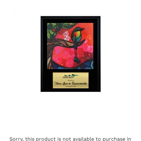
Sorry, this product is not available to purchase in