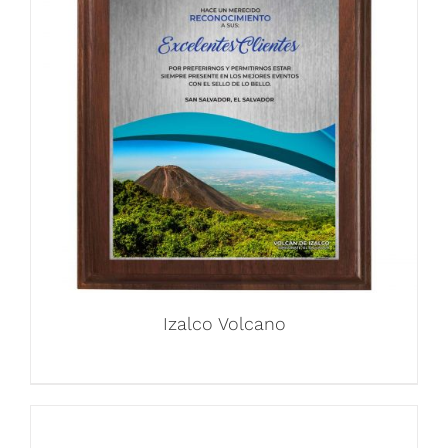
Izalco Volcano