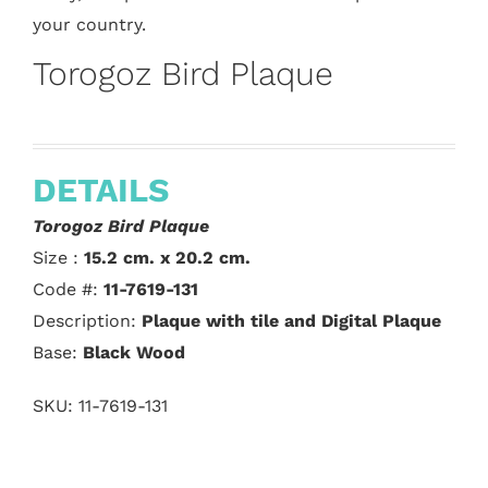
your country.
Torogoz Bird Plaque
DETAILS
Torogoz Bird Plaque
Size :
15.2 cm. x 20.2 cm.
Code #:
11-7619-131
Description:
Plaque with tile and Digital Plaque
Base:
Black Wood
SKU:
11-7619-131