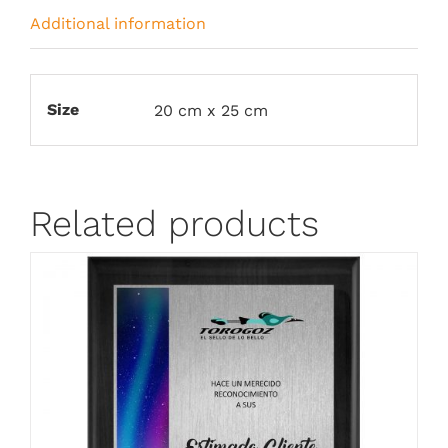
Additional information
Size
20 cm x 25 cm
Related products