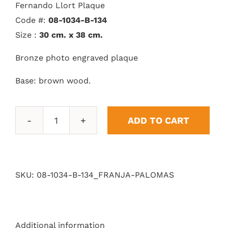
Fernando Llort Plaque
Code #:
08-1034-B-134
Size :
30 cm. x 38 cm.
Bronze photo engraved plaque
Base: brown wood.
ADD TO CART
Pigeons
quantity
SKU:
08-1034-B-134_FRANJA-PALOMAS
Additional information