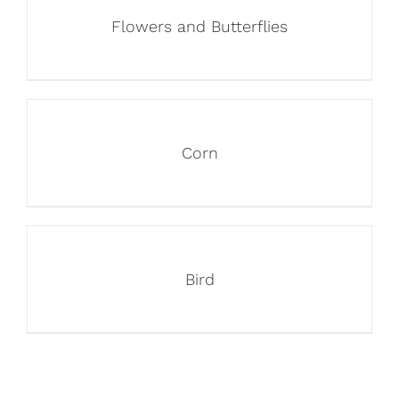
Flowers and Butterflies
Corn
Bird