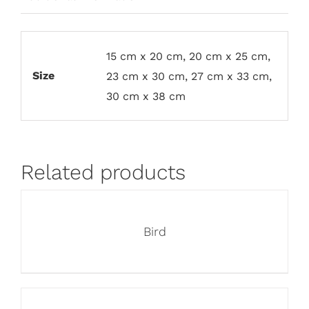
15 cm x 20 cm, 20 cm x 25 cm,
Size
23 cm x 30 cm, 27 cm x 33 cm,
30 cm x 38 cm
Related products
Bird