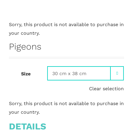
Sorry, this product is not available to purchase in
your country.
Pigeons
Size

Clear selection
Sorry, this product is not available to purchase in
your country.
DETAILS