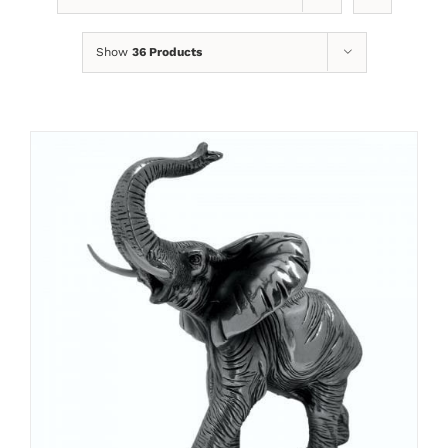
Show
36 Products