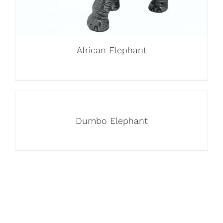
African Elephant
Dumbo Elephant