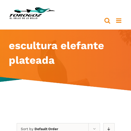
Skip
to
content
escultura elefante
plateada
Sort by
Default Order