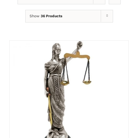
Show
36 Products