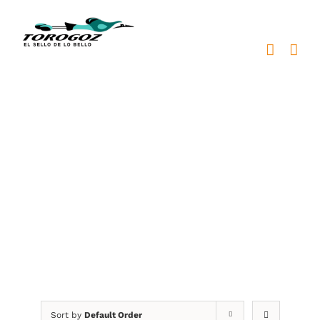
Skip
to
content
escultura justicia
metal
Sort by
Default Order