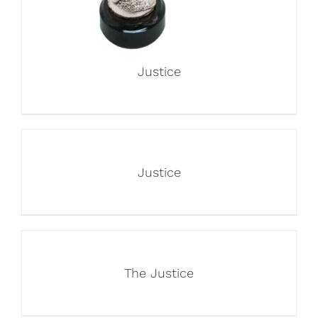
Justice
Justice
The Justice