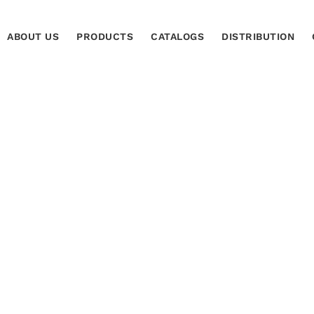
ABOUT US
PRODUCTS
CATALOGS
DISTRIBUTION