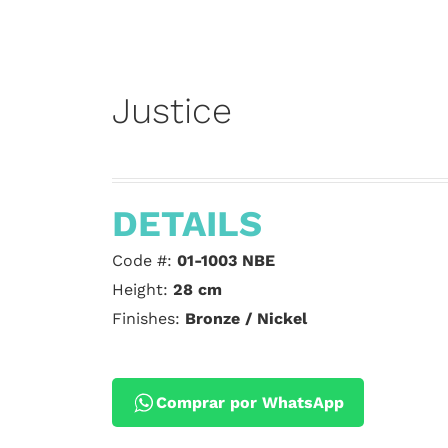
Justice
DETAILS
Code #:
01-1003 NBE
Height:
28 cm
Finishes:
Bronze / Nickel
Comprar por WhatsApp