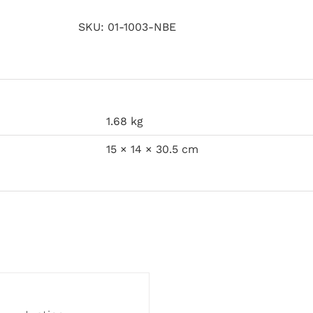
SKU:
01-1003-NBE
1.68 kg
15 × 14 × 30.5 cm