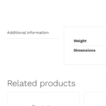
Additional information
Weight
Dimensions
Related products