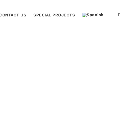
CONTACT US
SPECIAL PROJECTS
Home
Justice