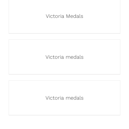
Victoria Medals
Victoria medals
Victoria medals