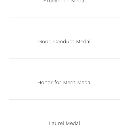
Excellence Medal
Good Conduct Medal
Honor for Merit Medal
Laurel Medal