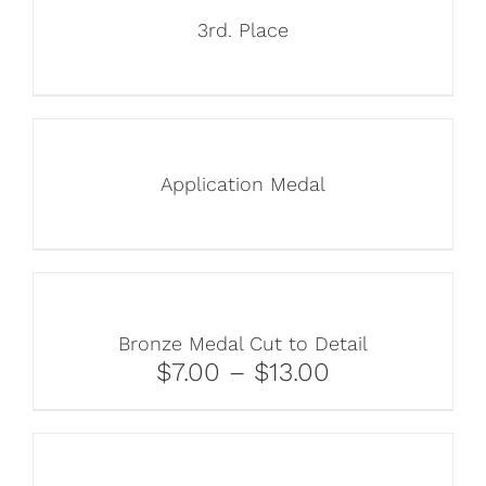
3rd. Place
Application Medal
Bronze Medal Cut to Detail
$7.00 – $13.00