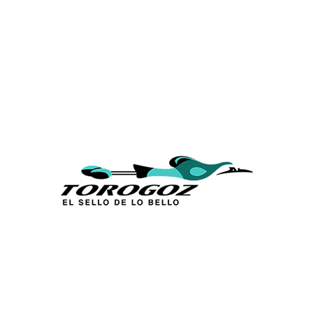
Calle San Antonio Abad 2105,
San Salvador, El Salvador, C.A.
Phone:
(503) 2234 7777