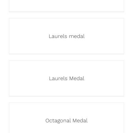
Laurels medal
Laurels Medal
Octagonal Medal