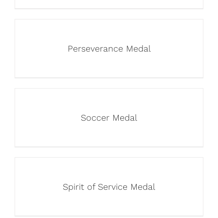
Perseverance Medal
Soccer Medal
Spirit of Service Medal