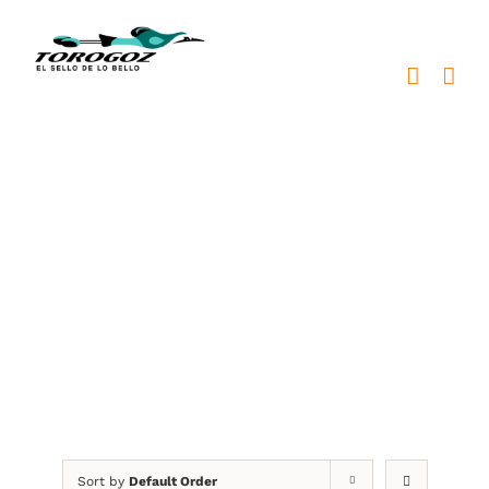
Skip
to
content
medallas de premiación
para colegios
Sort by
Default Order