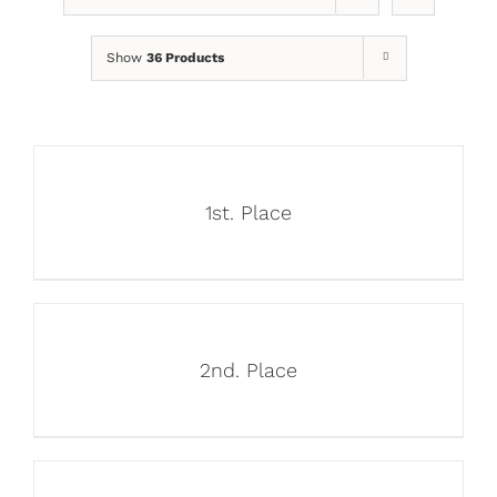
Show
36 Products
1st. Place
2nd. Place