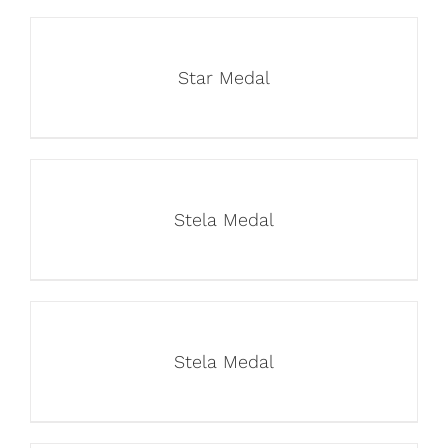
Star Medal
Stela Medal
Stela Medal