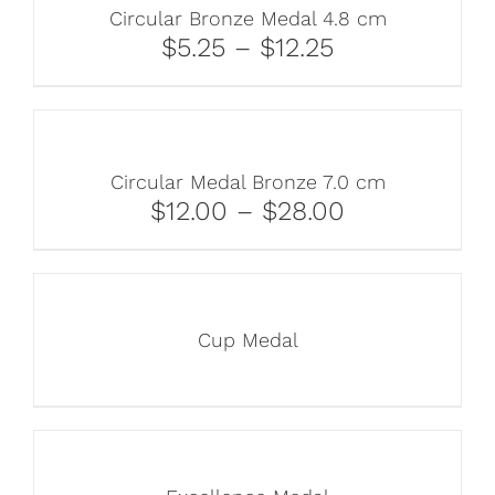
Circular Bronze Medal 4.8 cm
$5.25 – $12.25
Circular Medal Bronze 7.0 cm
$12.00 – $28.00
Cup Medal