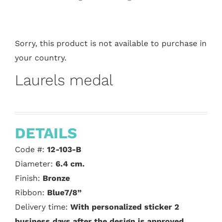
Sorry, this product is not available to purchase in
your country.
Laurels medal
DETAILS
Code #:
12-103-B
Diameter:
6.4 cm.
Finish:
Bronze
Ribbon:
Blue7/8”
Delivery time:
With personalized sticker 2
business days after the design is approved.