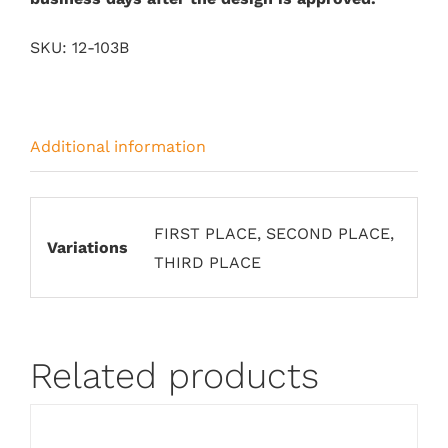
SKU:
12-103B
Additional information
FIRST PLACE, SECOND PLACE,
Variations
THIRD PLACE
Related products