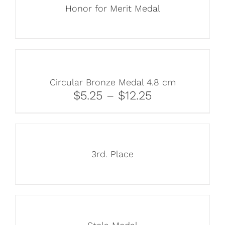
Honor for Merit Medal
Circular Bronze Medal 4.8 cm
$5.25 – $12.25
3rd. Place