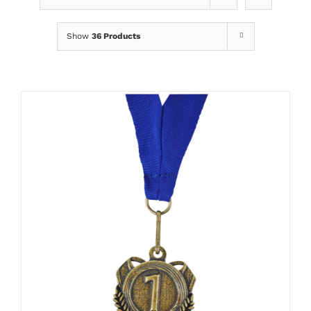
Show
36 Products