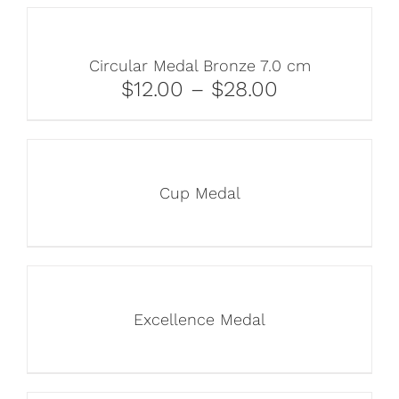
Circular Medal Bronze 7.0 cm
$12.00 – $28.00
Cup Medal
Excellence Medal