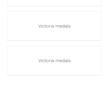
Victoria medals
Victoria medals