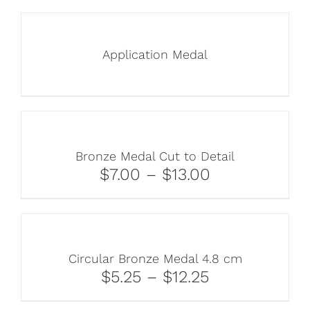
Application Medal
Bronze Medal Cut to Detail
$7.00 – $13.00
Circular Bronze Medal 4.8 cm
$5.25 – $12.25