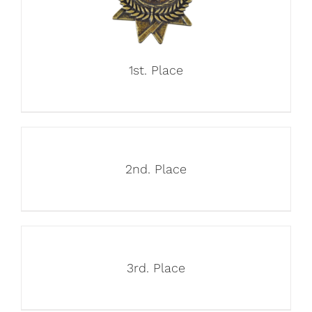
1st. Place
2nd. Place
3rd. Place