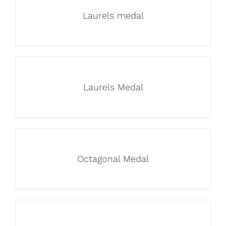
Laurels medal
Laurels Medal
Octagonal Medal