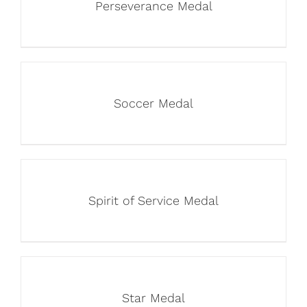
Perseverance Medal
Soccer Medal
Spirit of Service Medal
Star Medal