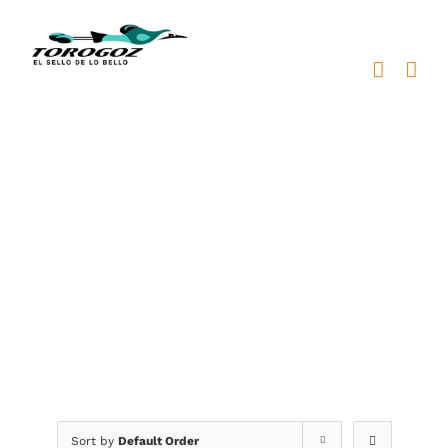
Skip
to
content
medallas personalizadas
Sort by
Default Order