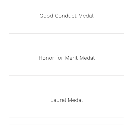
Good Conduct Medal
Honor for Merit Medal
Laurel Medal