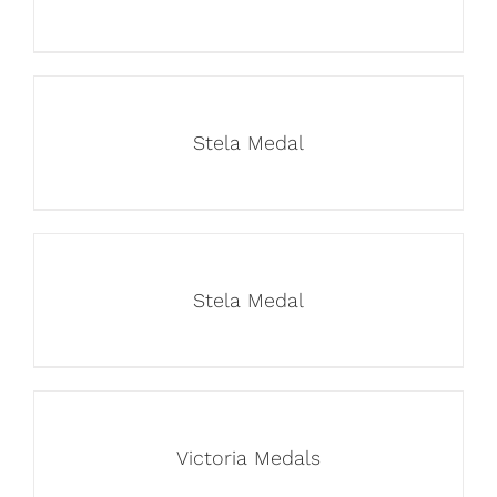
Stela Medal
Stela Medal
Victoria Medals