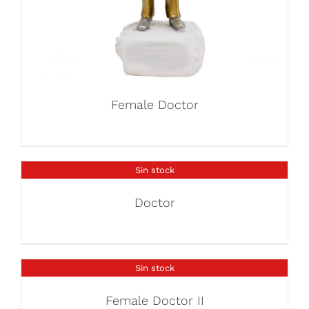
Female Doctor
Sin stock
Doctor
Sin stock
Female Doctor II