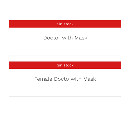
Sin stock
Doctor with Mask
Sin stock
Female Docto with Mask