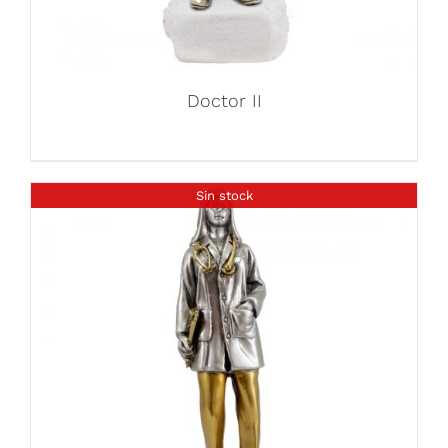
Doctor II
Sin stock