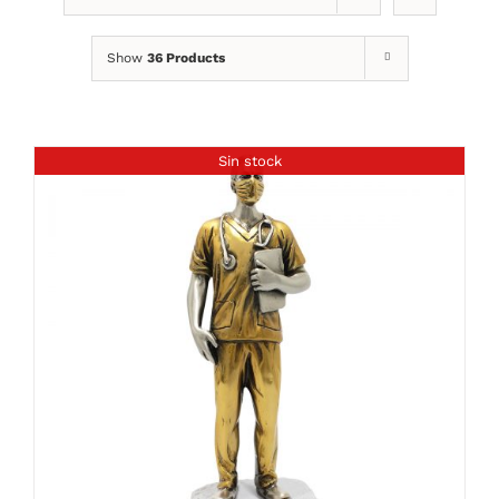
Show
36 Products
Sin stock