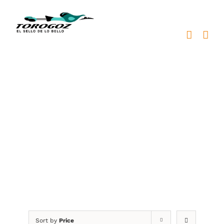
Skip
to
content
profesionales en bronce
Sort by
Price