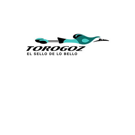
Calle San Antonio Abad 2105,
San Salvador, El Salvador, C.A.
Phone:
(503) 2234 7777
info@torogoz.com
QUICK LINKS