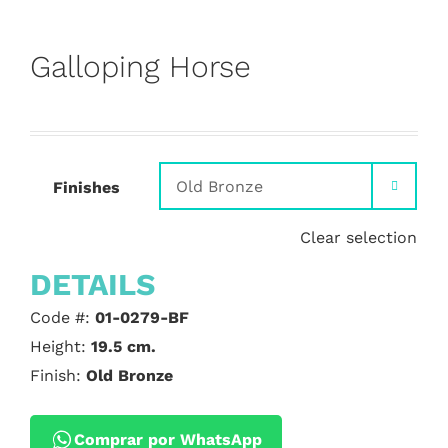
Galloping Horse
Finishes

Clear selection
DETAILS
Code #:
01-0279-BF
Height:
19.5 cm.
Finish:
Old Bronze
Comprar por WhatsApp