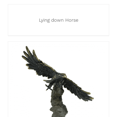
Lying down Horse