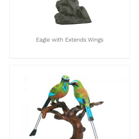
Eagle with Extends Wings