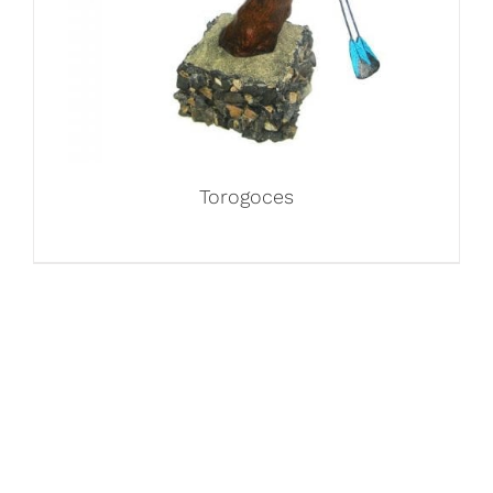
Torogoces