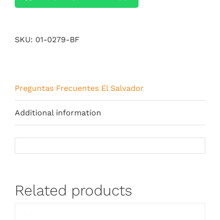
SKU:
01-0279-BF
Preguntas Frecuentes El Salvador
Additional information
Related products