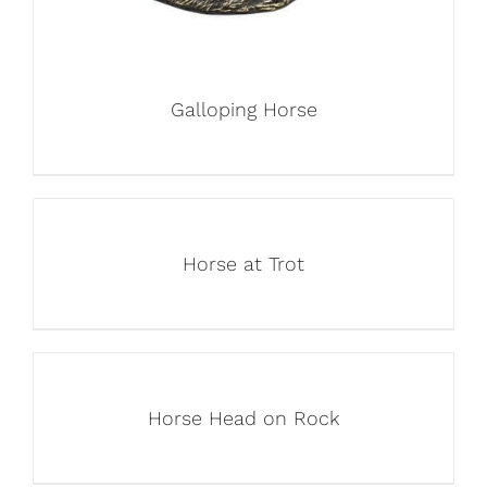
Galloping Horse
Horse at Trot
Horse Head on Rock