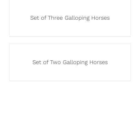
Set of Three Galloping Horses
Set of Two Galloping Horses