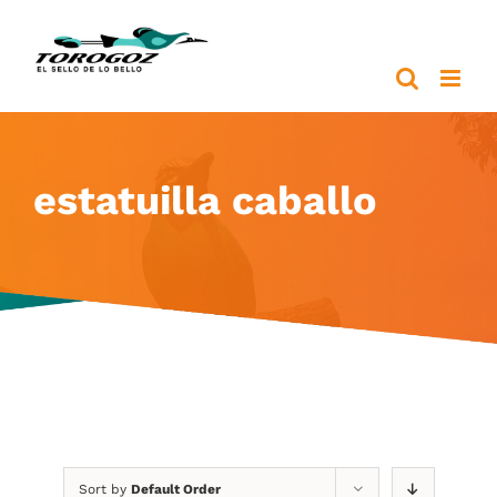
Skip
to
content
estatuilla caballo
Sort by
Default Order