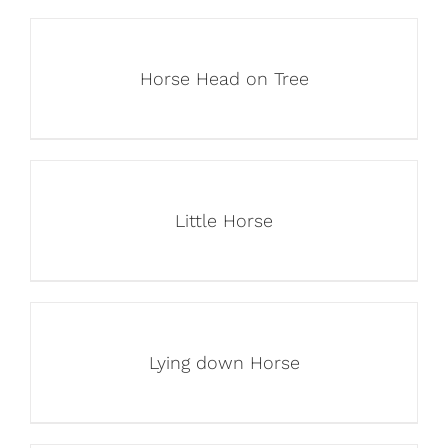
Horse Head on Tree
Little Horse
Lying down Horse