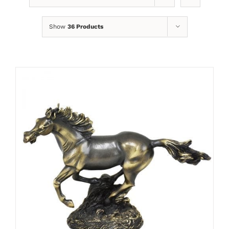
Show
36 Products