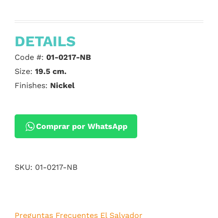
DETAILS
Code #:
01-0217-NB
Size:
19.5 cm.
Finishes:
Nickel
Comprar por WhatsApp
SKU:
01-0217-NB
Preguntas Frecuentes El Salvador