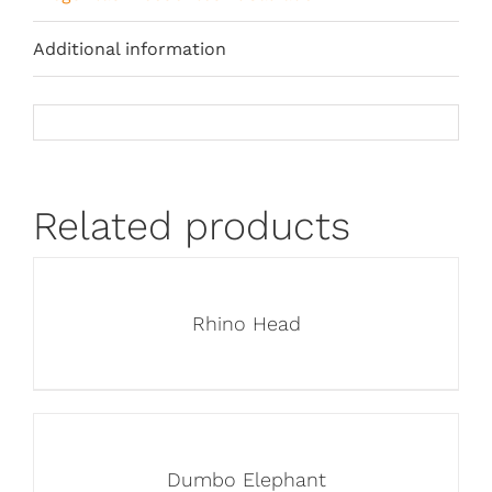
Additional information
Related products
Rhino Head
Dumbo Elephant