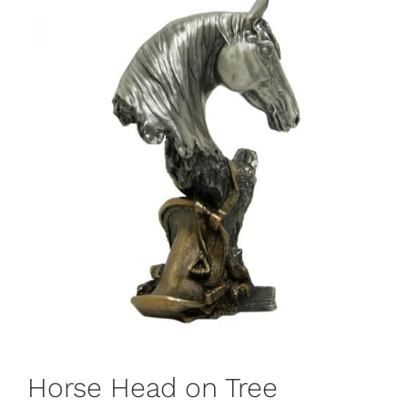
Horse Head on Tree