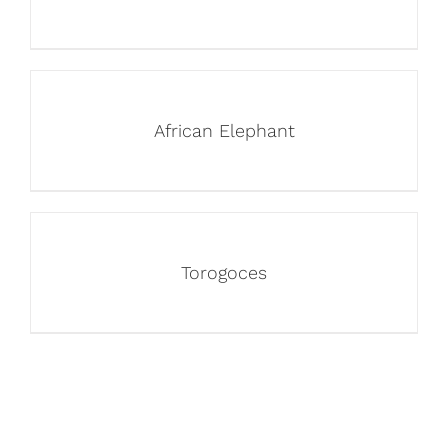
African Elephant
Torogoces