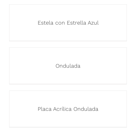
Estela con Estrella Azul
Ondulada
Placa Acrílica Ondulada