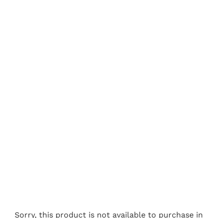
Sorry, this product is not available to purchase in