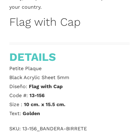
your country.
Flag with Cap
DETAILS
Petite Plaque
Black Acrylic Sheet 5mm
Diseño:
Flag with Cap
Code #:
13-156
Size :
10 cm. x 15.5 cm.
Text:
Golden
SKU:
13-156_BANDERA-BIRRETE