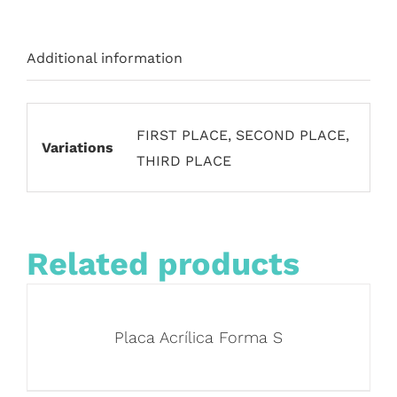
Additional information
FIRST PLACE, SECOND PLACE,
Variations
THIRD PLACE
Related products
Placa Acrílica Forma S