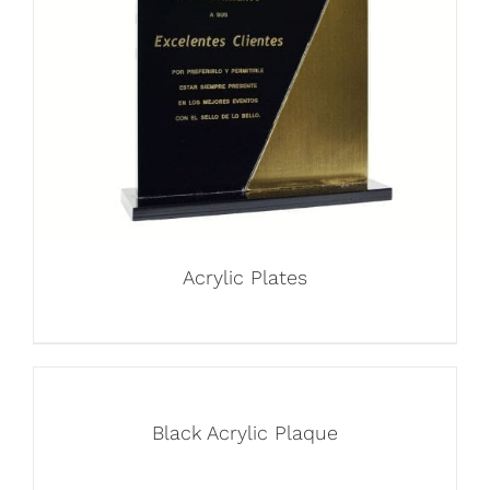
Acrylic Plates
Black Acrylic Plaque