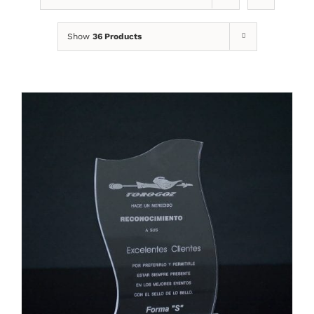
Show
36 Products