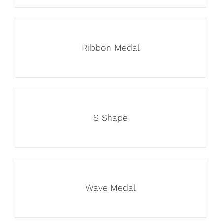
Ribbon Medal
S Shape
Wave Medal