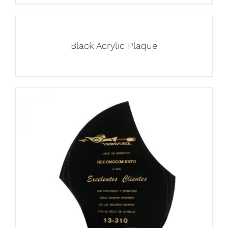
Black Acrylic Plaque