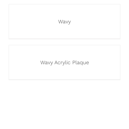
Wavy
Wavy Acrylic Plaque