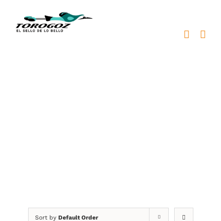
Skip
to
content
grabación laser en
acrílico
Sort by
Default Order