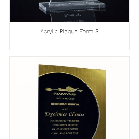
Acrylic Plaque Form S