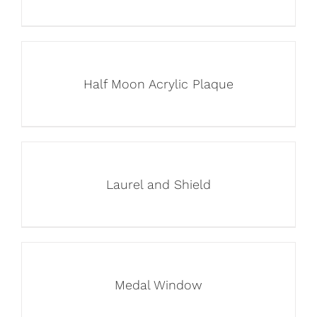
Half Moon Acrylic Plaque
Laurel and Shield
Medal Window