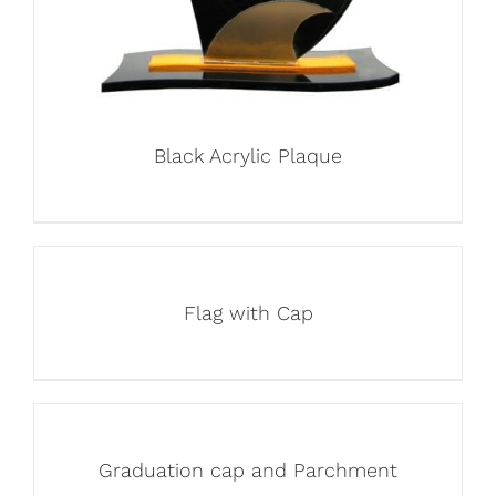
Black Acrylic Plaque
Flag with Cap
Graduation cap and Parchment