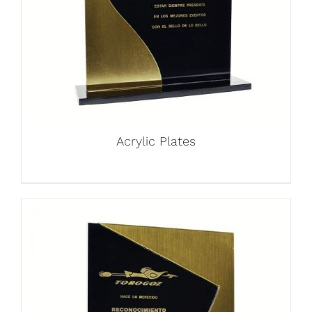
Acrylic Plates