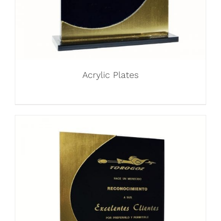
Acrylic Plates