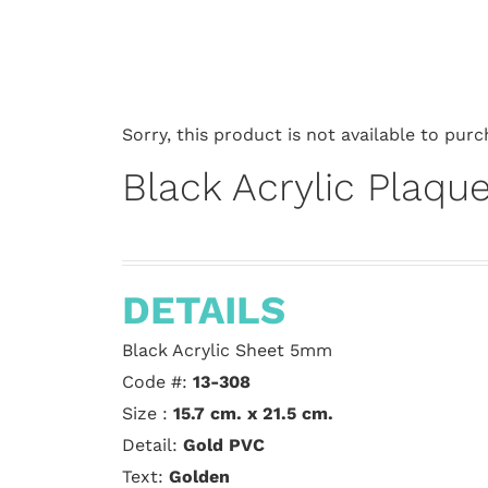
Sorry, this product is not available to purc
Black Acrylic Plaqu
DETAILS
Black Acrylic Sheet 5mm
Code #:
13-308
Size :
15.7 cm. x 21.5 cm.
Detail:
Gold PVC
Text:
Golden