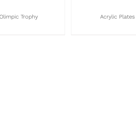
Olimpic Trophy
Acrylic Plates
INKS
OUR PRODUCTS