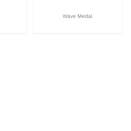
Wave Medal