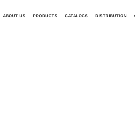
ABOUT US
PRODUCTS
CATALOGS
DISTRIBUTION