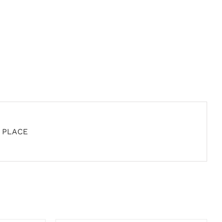
D PLACE