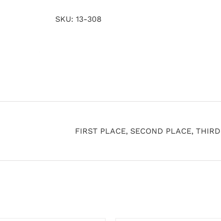
SKU:
13-308
FIRST PLACE, SECOND PLACE, THIR