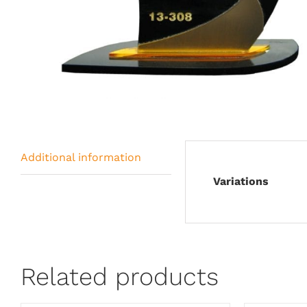
Additional information
Variations
Related products