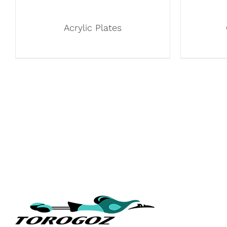
Acrylic Plates
QUICK L