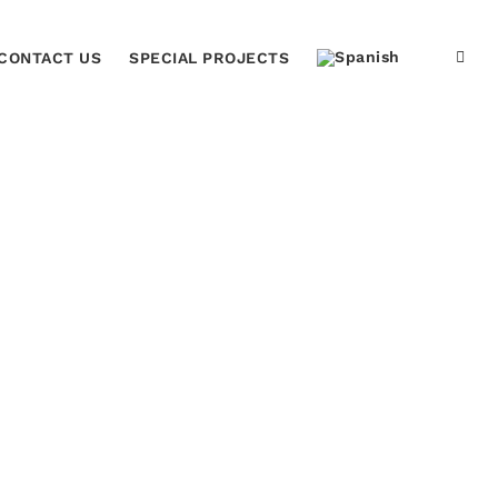
CONTACT US
SPECIAL PROJECTS
Home
Black Acrylic Plaque