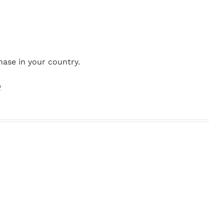
hase in your country.
e