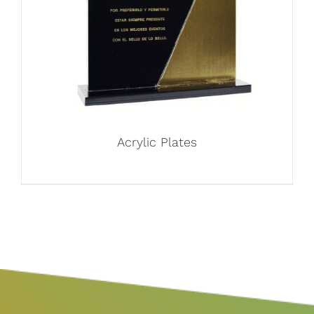
Acrylic Plates