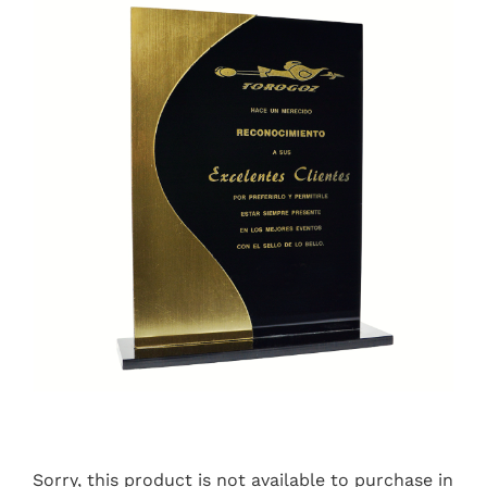
Sorry, this product is not available to purchase in