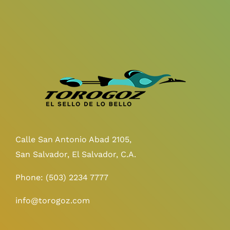
Calle San Antonio Abad 2105,
San Salvador, El Salvador, C.A.
Phone:
(503) 2234 7777
info@torogoz.com