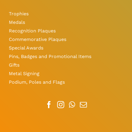
Trophies
Medals
Recognition Plaques
Commemorative Plaques
Special Awards
Pins, Badges and Promotional Items
Gifts
Metal Signing
Podium, Poles and Flags