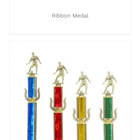
Ribbon Medal