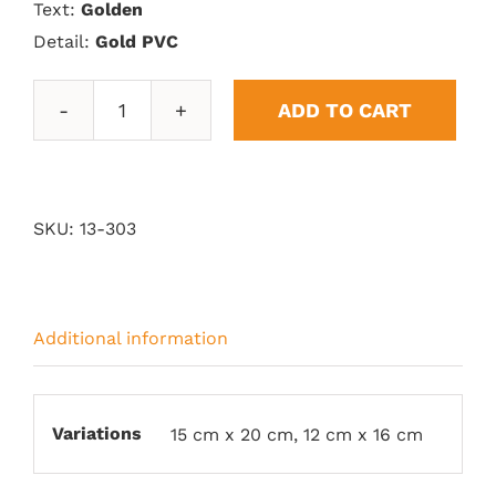
Text:
Golden
Detail:
Gold PVC
ADD TO CART
Acrylic
Plates
quantity
SKU:
13-303
Additional information
Variations
15 cm x 20 cm, 12 cm x 16 cm