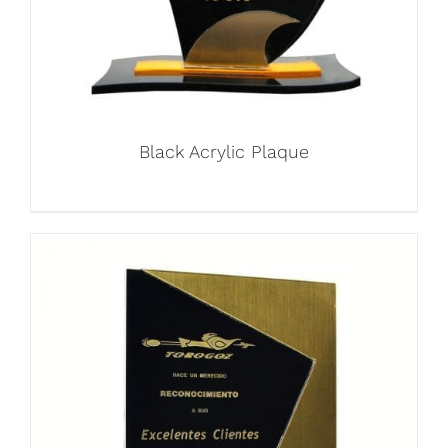
Black Acrylic Plaque