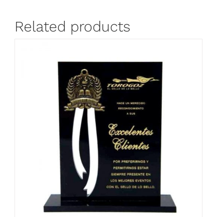
Related products