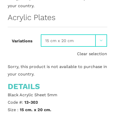
your country.
Acrylic Plates
Variations

Clear selection
Sorry, this product is not available to purchase in
your country.
DETAILS
Black Acrylic Sheet 5mm
Code #:
13-303
Size :
15 cm. x 20 cm.