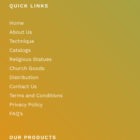
QUICK LINKS
Home
About Us
Technique
Catalogs
Religious Statues
Church Goods
Distribution
Contact Us
Terms and Conditions
Privacy Policy
FAQ’s
OUR PRODUCTS