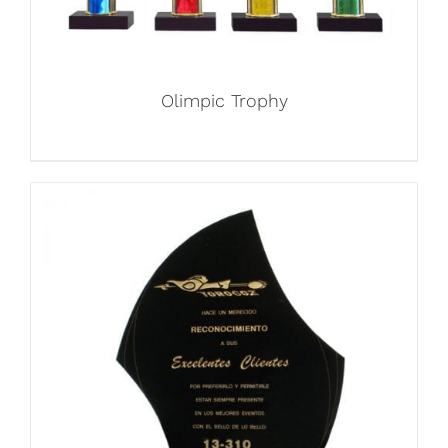
Olimpic Trophy