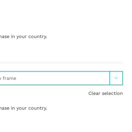
hase in your country.

Clear selection
hase in your country.