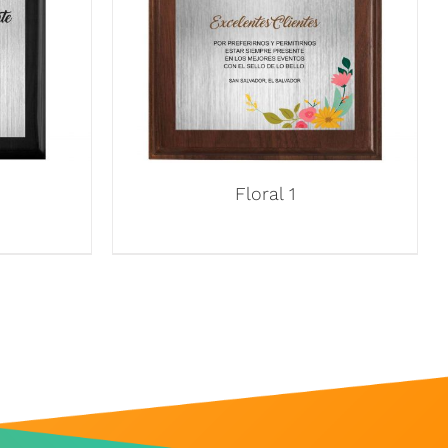
Floral 1