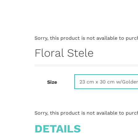
Sorry, this product is not available to purc
Floral Stele
Size
Sorry, this product is not available to purc
DETAILS