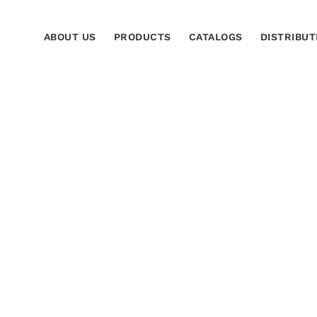
ABOUT US
PRODUCTS
CATALOGS
DISTRIBUT