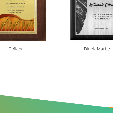
Spikes
Black Marble