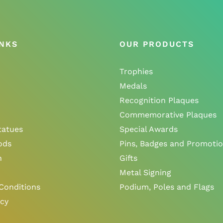
INKS
OUR PRODUCTS
Trophies
Medals
Recognition Plaques
Commemorative Plaques
tatues
Special Awards
ods
Pins, Badges and Promotio
n
Gifts
Metal Signing
Conditions
Podium, Poles and Flags
icy