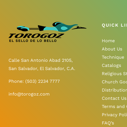
QUICK L
Home
About Us
Technique
Calle San Antonio Abad 2105,
Catalogs
San Salvador, El Salvador, C.A.
Religious S
Phone:
(503) 2234 7777
Church Go
Distributio
info@torogoz.com
Contact Us
Terms and 
Privacy Pol
FAQ’s