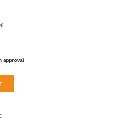
ng
n approval
T
E