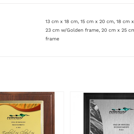
13 cm x 18 cm, 15 cm x 20 cm, 18 cm 
23 cm w/Golden frame, 20 cm x 25 c
frame