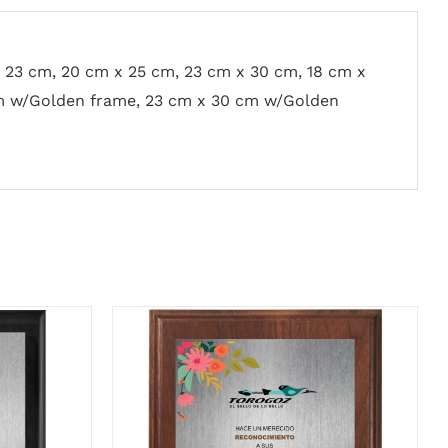
x 23 cm, 20 cm x 25 cm, 23 cm x 30 cm, 18 cm x
m w/Golden frame, 23 cm x 30 cm w/Golden