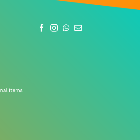
nal Items