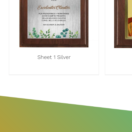
Sheet 1 Silver