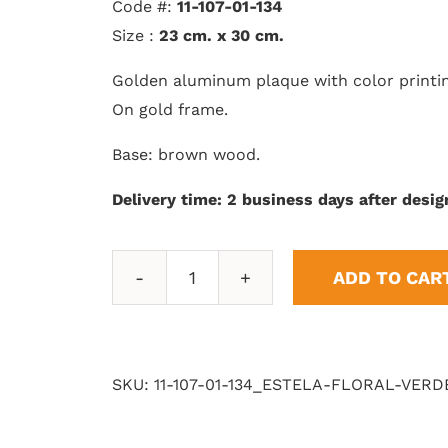
Code #:
11-107-01-134
Size :
23 cm. x 30 cm.
Golden aluminum plaque with color printi
On gold frame.
Base: brown wood.
Delivery time: 2 business days after desig
ADD TO CAR
Floral
Stele
quantity
SKU:
11-107-01-134_ESTELA-FLORAL-VERD