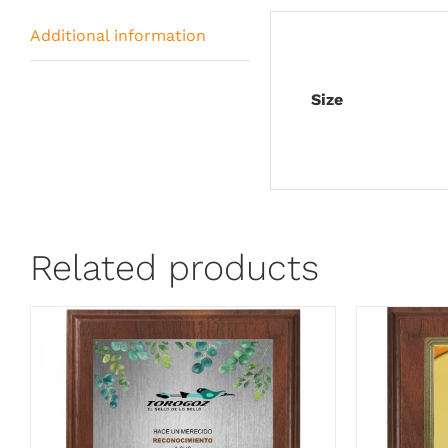
Additional information
Size
Related products