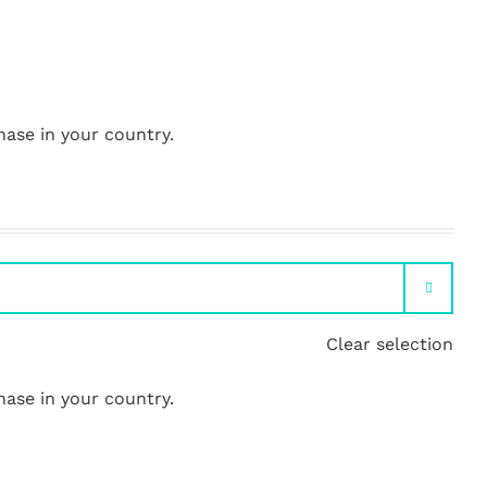
hase in your country.

Clear selection
hase in your country.