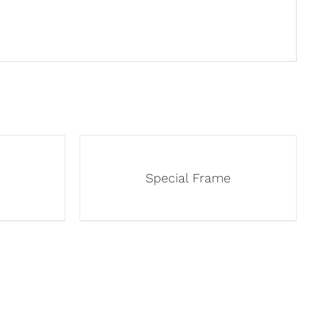
Special Frame