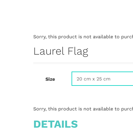
Sorry, this product is not available to purc
Laurel Flag
Size
Sorry, this product is not available to purc
DETAILS