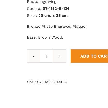
Photoengraving
Code #:
07-1132-B-134
Size :
20 cm. x 25 cm.
Bronze Photo Engraved Plaque.
Base: Brown Wood.
ADD TO CAR
Laurel
Flag
quantity
SKU:
07-1132-B-134-4