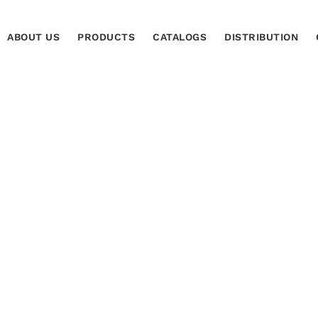
ABOUT US
PRODUCTS
CATALOGS
DISTRIBUTION