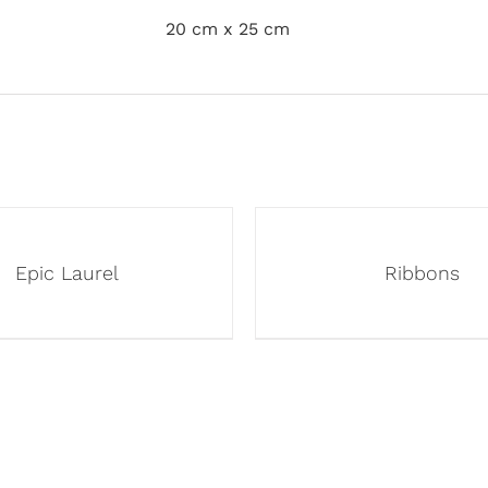
20 cm x 25 cm
Epic Laurel
Ribbons