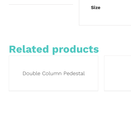
Size
Related products
Double Column Pedestal