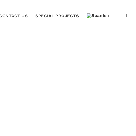
CONTACT US
SPECIAL PROJECTS
Home
Laurel Flag