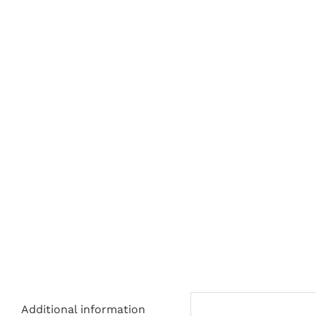
Additional information