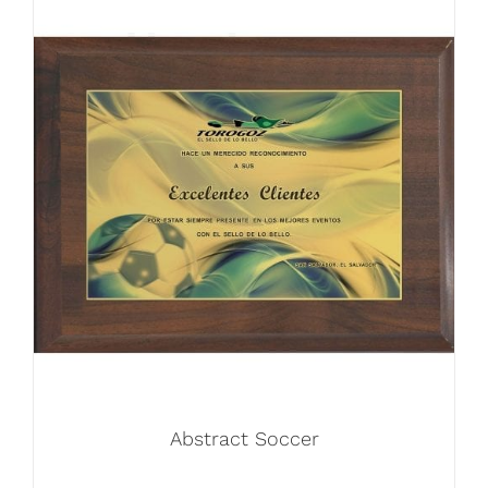
Abstract Soccer