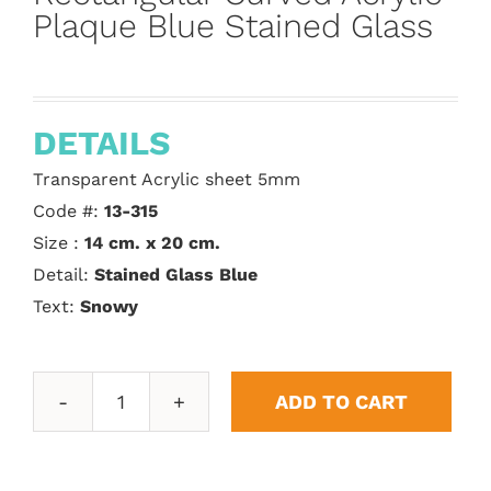
Plaque Blue Stained Glass
DETAILS
Transparent Acrylic sheet 5mm
Code #:
13-315
Size :
14 cm. x 20 cm.
Detail:
Stained Glass Blue
Text:
Snowy
ADD TO CART
Rectangular
Curved
Acrylic