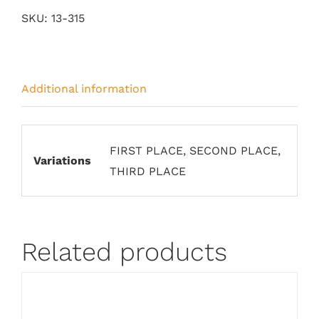
Plaque
SKU:
13-315
Blue
Stained
Glass
Additional information
quantity
FIRST PLACE, SECOND PLACE,
Variations
THIRD PLACE
Related products