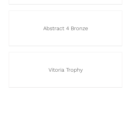
Abstract 4 Bronze
Vitoria Trophy