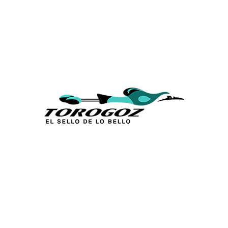
Calle San Antonio Abad 2105,
San Salvador, El Salvador, C.A.
Phone:
(503) 2234 7777
info@torogoz.com