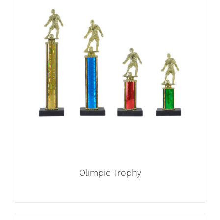
Olimpic Trophy