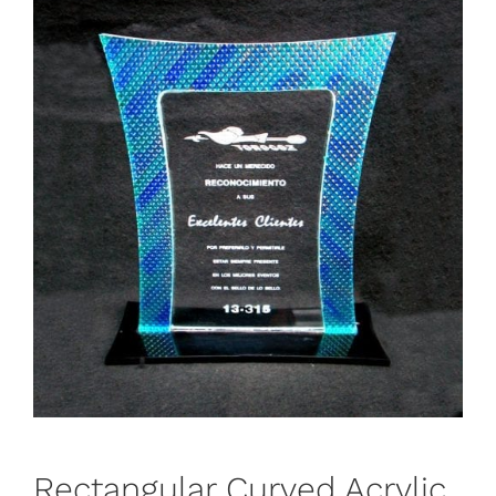
Rectangular Curved Acrylic