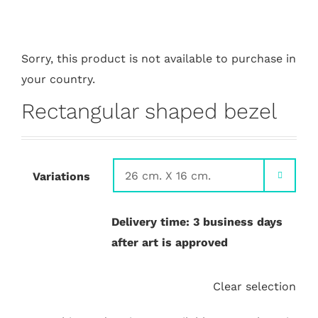
Sorry, this product is not available to purchase in
your country.
Rectangular shaped bezel
Variations

Delivery time: 3 business days
after art is approved
Clear selection