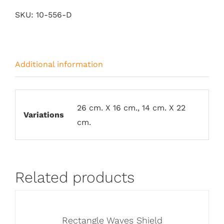
quantity
SKU:
10-556-D
Additional information
26 cm. X 16 cm., 14 cm. X 22
Variations
cm.
Related products
Rectangle Waves Shield