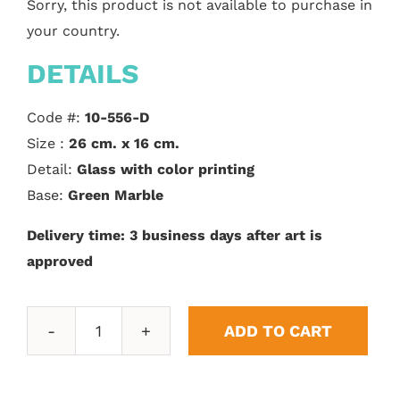
Sorry, this product is not available to purchase in
your country.
DETAILS
Code #:
10-556-D
Size :
26 cm. x 16 cm.
Detail:
Glass with color printing
Base:
Green Marble
Delivery time: 3 business days after art is
approved
ADD TO CART
Rectangular
shaped
bezel