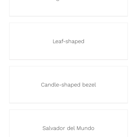
Leaf-shaped
Candle-shaped bezel
Salvador del Mundo