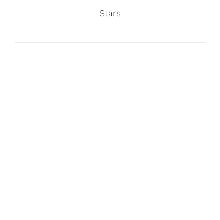
Stars