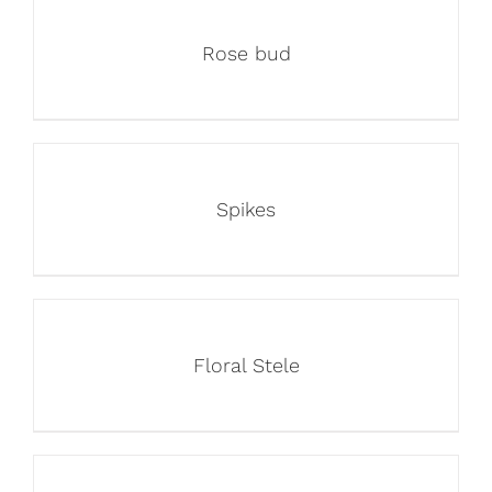
Rose bud
Spikes
Floral Stele