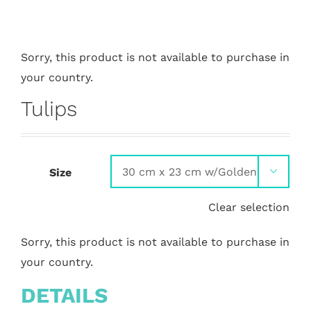
Sorry, this product is not available to purchase in
your country.
Tulips
Size

Clear selection
Sorry, this product is not available to purchase in
your country.
DETAILS