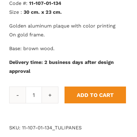
Code #:
11-107-01-134
Size :
30 cm. x 23 cm.
Golden aluminum plaque with color printing
On gold frame.
Base: brown wood.
Delivery time: 2 business days after design
approval
ADD TO CART
Tulips
quantity
SKU:
11-107-01-134_TULIPANES