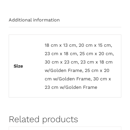
Additional information
18 cm x 13 cm, 20 cm x 15 cm,
23 cm x 18 cm, 25 cm x 20 cm,
30 cm x 23 cm, 23 cm x 18 cm
Size
w/Golden Frame, 25 cm x 20
cm w/Golden Frame, 30 cm x
23 cm w/Golden Frame
Related products