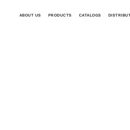
ABOUT US
PRODUCTS
CATALOGS
DISTRIBU