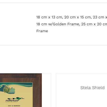
18 cm x 13 cm, 20 cm x 15 cm, 23 cm 
18 cm w/Golden Frame, 25 cm x 20 c
Frame
Stela Shield