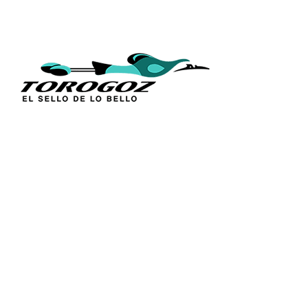
QUICK L
Home
About Us
Technique
Calle San Antonio Abad 2105,
Catalogs
San Salvador, El Salvador, C.A.
Religious S
Phone:
(503) 2234 7777
Church Go
Distributio
info@torogoz.com
Contact Us
Terms and 
Privacy Pol
FAQ’s