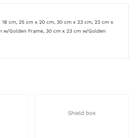
x 18 cm, 25 cm x 20 cm, 30 cm x 23 cm, 23 cm x
m w/Golden Frame, 30 cm x 23 cm w/Golden
Shield box