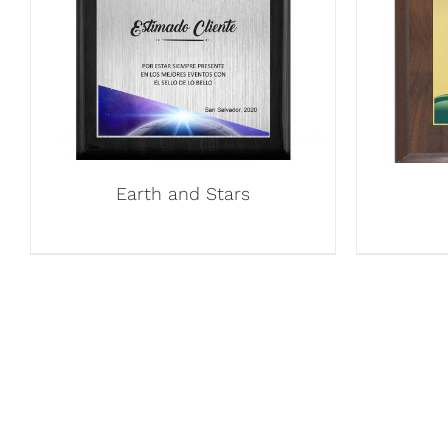
Earth and Stars