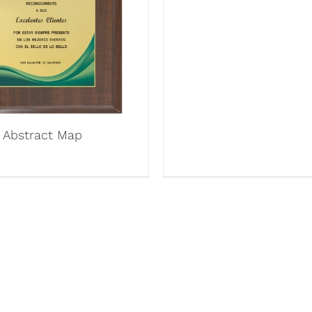
Abstract Map