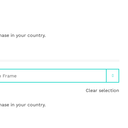
hase in your country.

Clear selection
hase in your country.