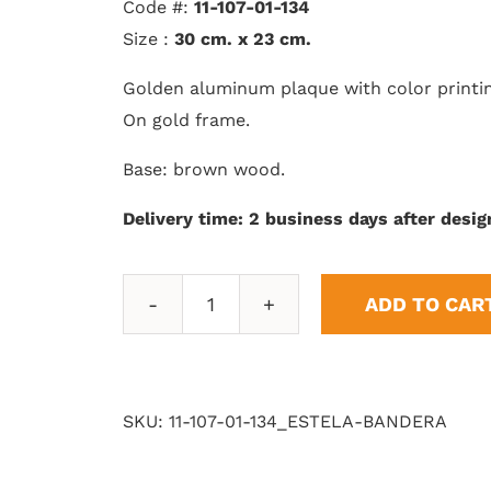
Code #:
11-107-01-134
Size :
30 cm. x 23 cm.
Golden aluminum plaque with color printi
On gold frame.
Base: brown wood.
Delivery time: 2 business days after desig
ADD TO CAR
Wake
Flag
quantity
SKU:
11-107-01-134_ESTELA-BANDERA