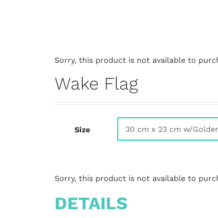
Sorry, this product is not available to purc
Wake Flag
Size
Sorry, this product is not available to purc
DETAILS