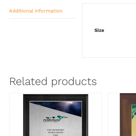
Additional information
Size
Related products