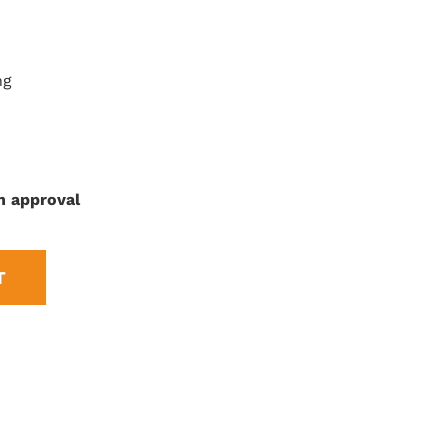
ng
n approval
T