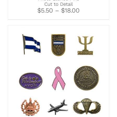
Cut to Detail
$5.50 – $18.00