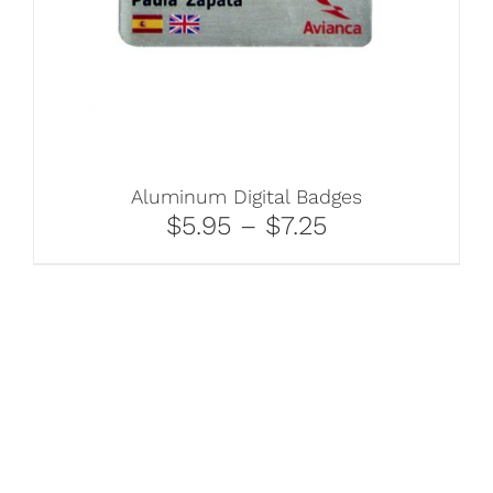
Aluminum Digital Badges
$5.95 – $7.25