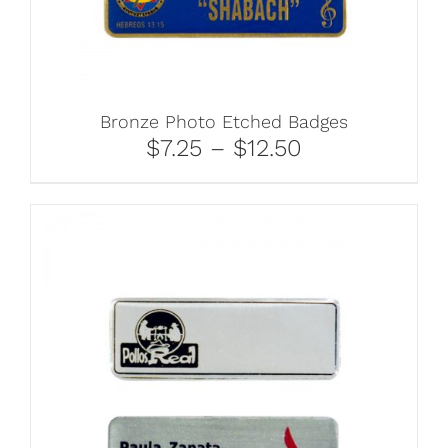
Bronze Photo Etched Badges
$7.25 – $12.50