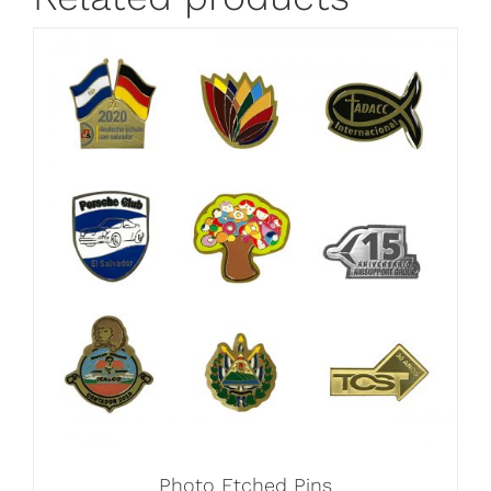
Photo Etched Pins