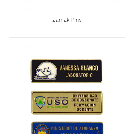
Zamak Pins