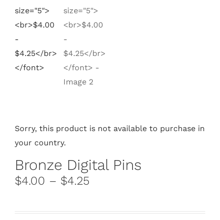
Sorry, this product is not available to purchase in
your country.
Bronze Digital Pins
$4.00 – $4.25