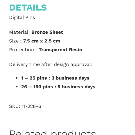
DETAILS
Digital Pins
Material:
Bronze Sheet
Size :
7.5 cm x 2.5 cm
Protection :
Transparent Resin
Delivery time after design approval:
1 – 25 pins : 3 business days
26 – 150 pins : 5 business days
SKU:
11-228-6
Related products