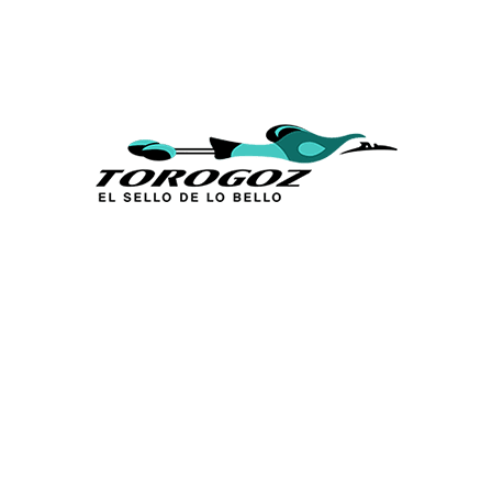
Calle San Antonio Abad 2105,
San Salvador, El Salvador, C.A.
Phone:
(503) 2234 7777
info@torogoz.com
QUICK LINKS