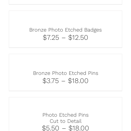
Bronze Photo Etched Badges
$7.25 – $12.50
Bronze Photo Etched Pins
$3.75 – $18.00
Photo Etched Pins
Cut to Detail
$5.50 – $18.00