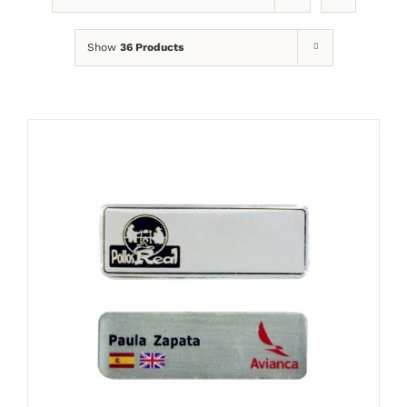
Show
36 Products