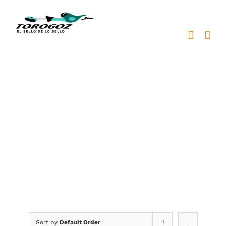
Skip
to
content
prendedores metálicos
personalizados
Sort by
Default Order