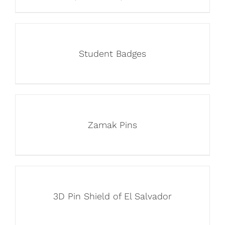
Student Badges
Zamak Pins
3D Pin Shield of El Salvador