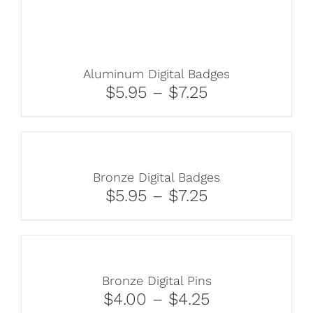
Aluminum Digital Badges
$5.95 – $7.25
Bronze Digital Badges
$5.95 – $7.25
Bronze Digital Pins
$4.00 – $4.25