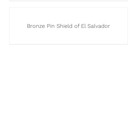
Bronze Pin Shield of El Salvador