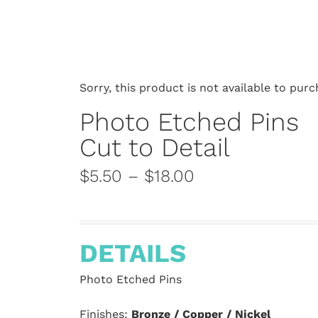
Sorry, this product is not available to purc
Photo Etched Pins
Cut to Detail
$5.50 – $18.00
DETAILS
Photo Etched Pins
Finishes:
Bronze / Copper / Nickel