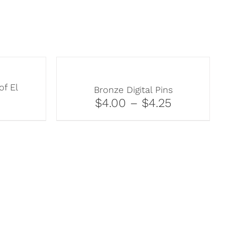
of El
Bronze Digital Pins
$4.00 – $4.25