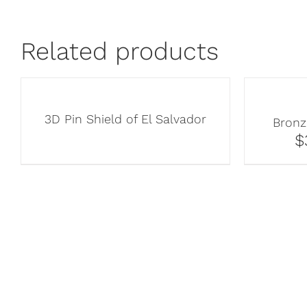
Related products
3D Pin Shield of El Salvador
Bronz
$