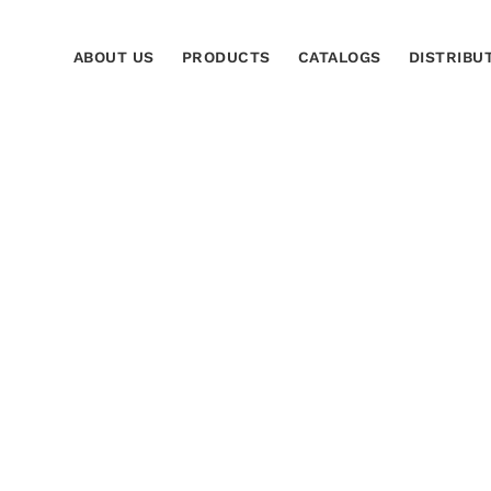
ABOUT US
PRODUCTS
CATALOGS
DISTRIBU