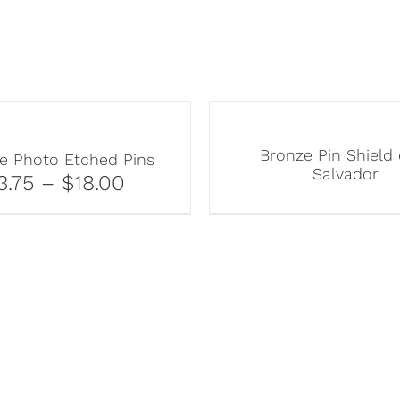
Bronze Pin Shield 
e Photo Etched Pins
Salvador
3.75 – $18.00