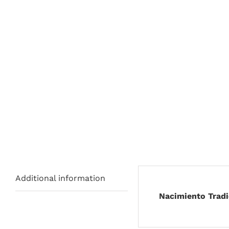
Additional information
Nacimiento Tradi