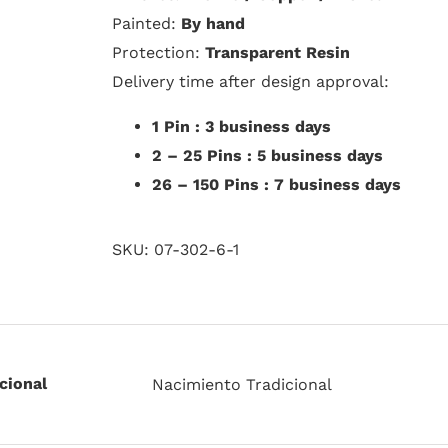
Painted:
By hand
Protection:
Transparent Resin
Delivery time after design approval:
1 Pin : 3 business days
2 – 25 Pins : 5 business days
26 – 150 Pins : 7 business days
SKU:
07-302-6-1
cional
Nacimiento Tradicional