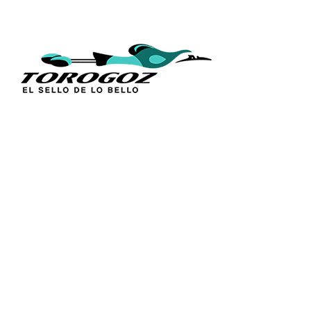
QUICK L
Home
About Us
Technique
Calle San Antonio Abad 2105,
Catalogs
San Salvador, El Salvador, C.A.
Religious S
Phone:
(503) 2234 7777
Church Go
Distributio
info@torogoz.com
Contact Us
Terms and 
Privacy Pol
FAQ’s