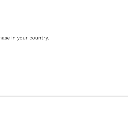
hase in your country.