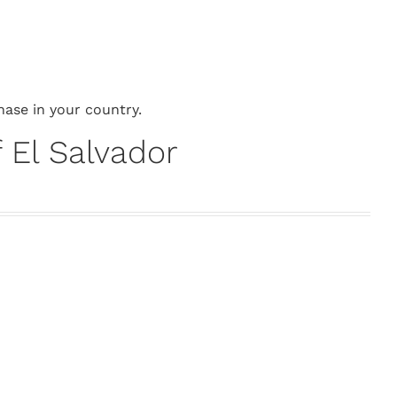
hase in your country.
 El Salvador