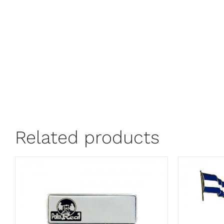
Related products