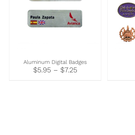
Aluminum Digital Badges
$5.95 – $7.25