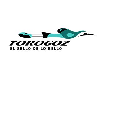
QUICK L
Home
About Us
Technique
Calle San Antonio Abad 2105,
Catalogs
San Salvador, El Salvador, C.A.
Religious S
Phone:
(503) 2234 7777
Church Go
Distributio
info@torogoz.com
Contact Us
Terms and 
Privacy Pol
FAQ’s