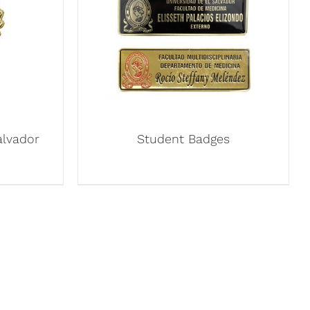
alvador
Student Badges