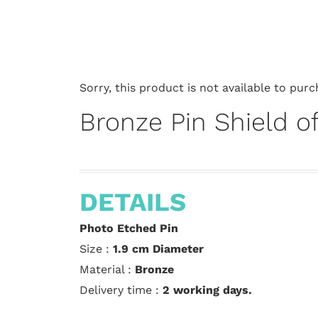
Sorry, this product is not available to purc
Bronze Pin Shield of
DETAILS
Photo Etched Pin
Size :
1.9 cm
Diameter
Material :
Bronze
Delivery time :
2 working days.