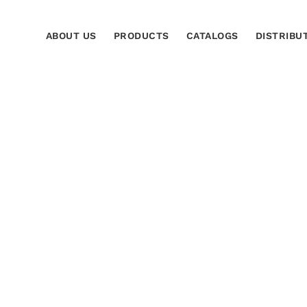
ABOUT US
PRODUCTS
CATALOGS
DISTRIBU
 Salvador