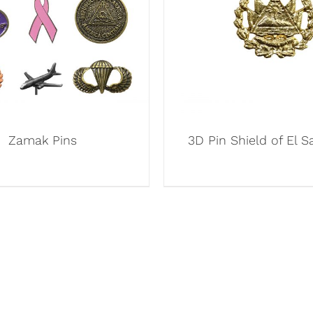
Zamak Pins
3D Pin Shield of El S