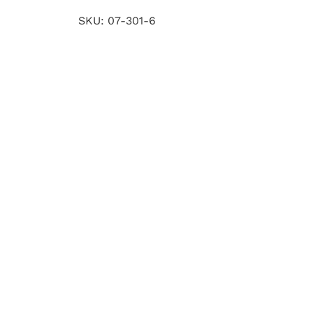
SKU:
07-301-6