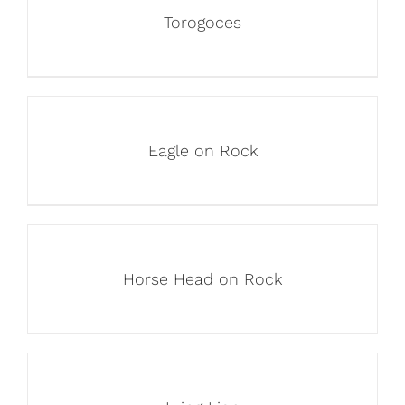
Torogoces
Eagle on Rock
Horse Head on Rock