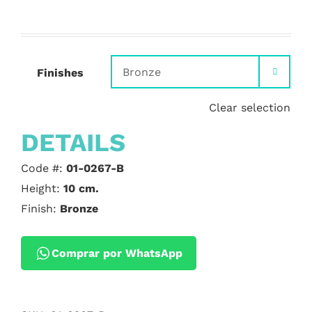
Finishes

Clear selection
DETAILS
Code #:
01-0267-B
Height:
10 cm.
Finish:
Bronze
Comprar por WhatsApp