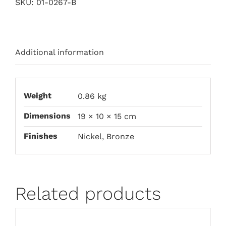
SKU:
01-0267-B
Additional information
Weight
0.86 kg
Dimensions
19 × 10 × 15 cm
Finishes
Nickel, Bronze
Related products