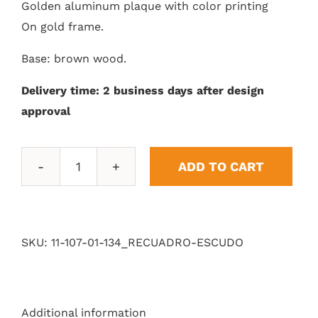
Golden aluminum plaque with color printing
On gold frame.
Base: brown wood.
Delivery time: 2 business days after design
approval
ADD TO CART
Shield
box
quantity
SKU:
11-107-01-134_RECUADRO-ESCUDO
Additional information