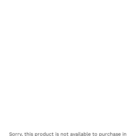
Sorry, this product is not available to purchase in