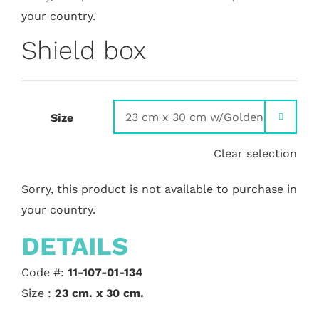
your country.
Shield box
Size

Clear selection
Sorry, this product is not available to purchase in
your country.
DETAILS
Code #:
11-107-01-134
Size :
23 cm. x 30 cm.