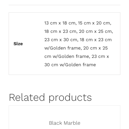
13 cm x 18 cm, 15 cm x 20 cm,
18 cm x 23 cm, 20 cm x 25 cm,
23 cm x 30 cm, 18 cm x 23 cm
Size
w/Golden frame, 20 cm x 25
cm w/Golden frame, 23 cm x
30 cm w/Golden frame
Related products
Black Marble