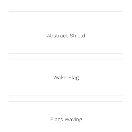
Abstract Shield
Wake Flag
Flags Waving