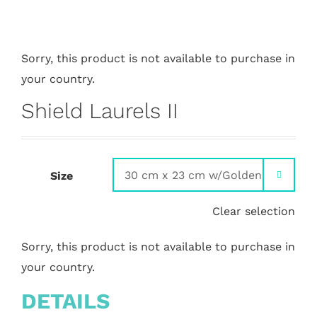
Sorry, this product is not available to purchase in
your country.
Shield Laurels II
Size

Clear selection
Sorry, this product is not available to purchase in
your country.
DETAILS