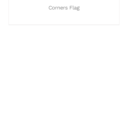
Corners Flag