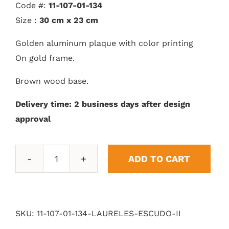
Code #:
11-107-01-134
Size :
30 cm x 23 cm
Golden aluminum plaque with color printing
On gold frame.
Brown wood base.
Delivery time: 2 business days after design
approval
ADD TO CART
Shield
Laurels
II
quantity
SKU:
11-107-01-134-LAURELES-ESCUDO-II