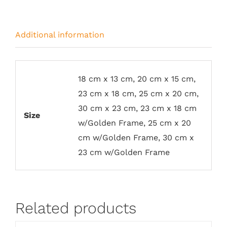
Additional information
18 cm x 13 cm, 20 cm x 15 cm,
23 cm x 18 cm, 25 cm x 20 cm,
30 cm x 23 cm, 23 cm x 18 cm
Size
w/Golden Frame, 25 cm x 20
cm w/Golden Frame, 30 cm x
23 cm w/Golden Frame
Related products