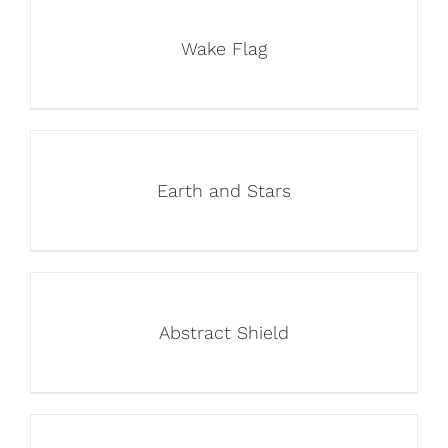
Wake Flag
Earth and Stars
Abstract Shield