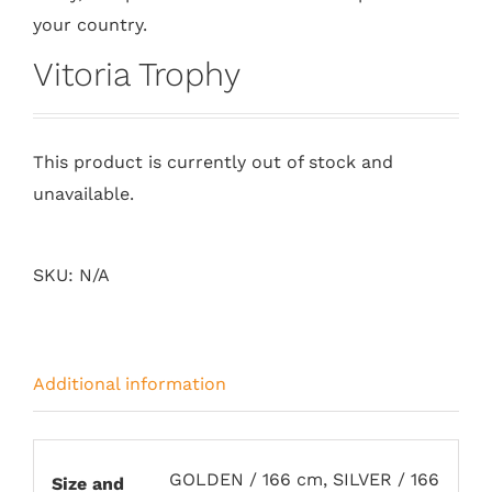
your country.
Vitoria Trophy
This product is currently out of stock and
unavailable.
SKU:
N/A
Additional information
GOLDEN / 166 cm, SILVER / 166
Size and