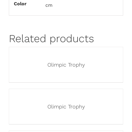
Color
cm
Related products
Olimpic Trophy
Olimpic Trophy