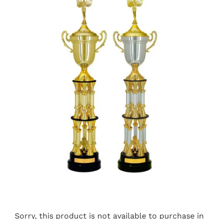
Sorry, this product is not available to purchase in