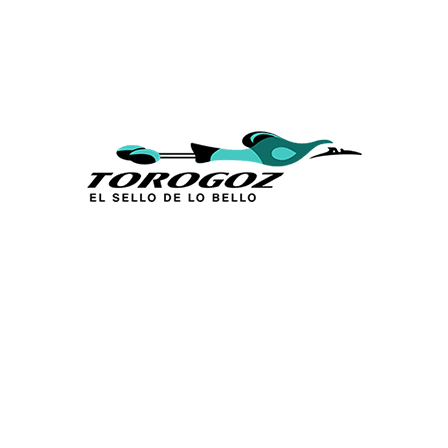
Calle San Antonio Abad 2105,
San Salvador, El Salvador, C.A.
Phone:
(503) 2234 7777
info@torogoz.com