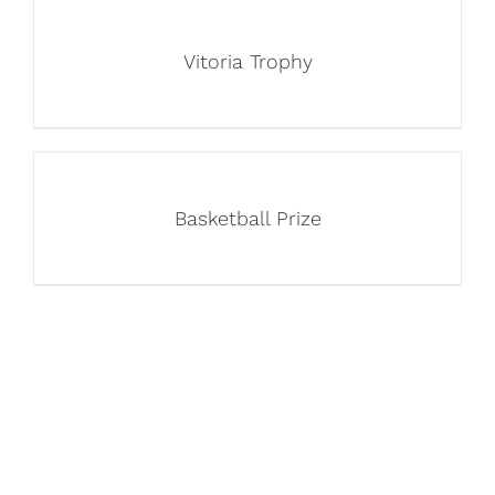
Vitoria Trophy
Basketball Prize