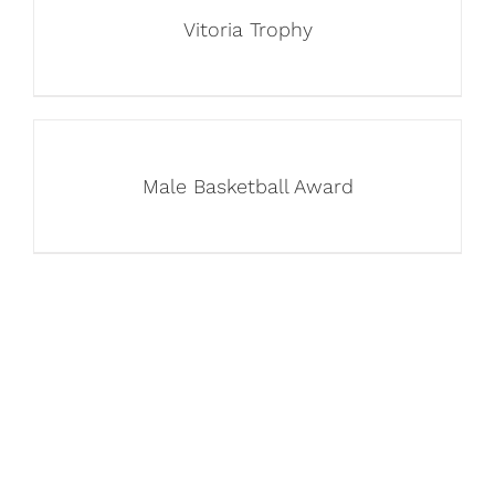
Vitoria Trophy
Male Basketball Award