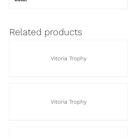
Related products
Vitoria Trophy
Vitoria Trophy