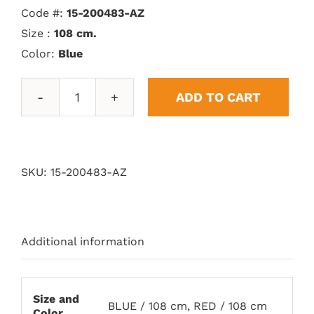
Code #:
15-200483-AZ
Size :
108 cm.
Color:
Blue
ADD TO CART
Vitoria
Trophy
quantity
SKU:
15-200483-AZ
Additional information
Size and
BLUE / 108 cm, RED / 108 cm
Color