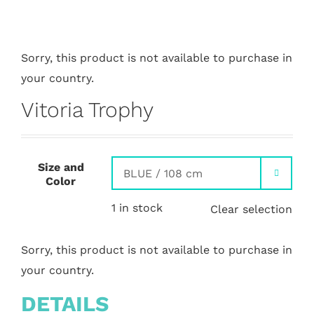
Sorry, this product is not available to purchase in
your country.
Vitoria Trophy
Size and

Color
1 in stock
Clear selection
Sorry, this product is not available to purchase in
your country.
DETAILS