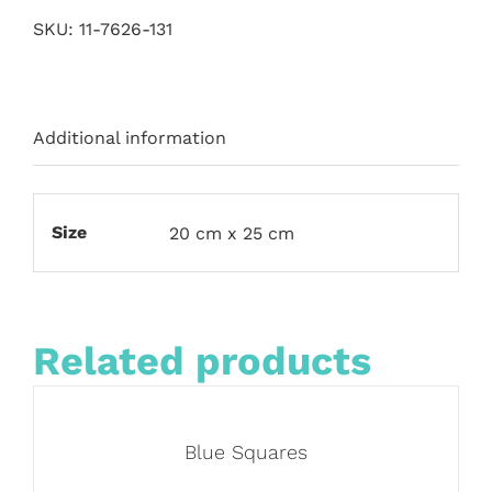
SKU:
11-7626-131
Additional information
Size
20 cm x 25 cm
Related products
Blue Squares