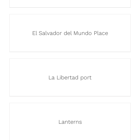
El Salvador del Mundo Place
La Libertad port
Lanterns