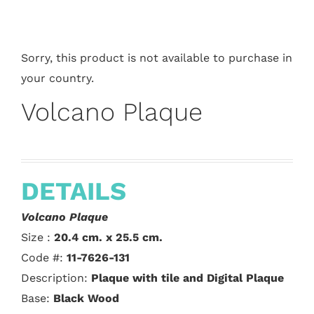
Sorry, this product is not available to purchase in
your country.
Volcano Plaque
DETAILS
Volcano Plaque
Size :
20.4 cm. x 25.5 cm.
Code #:
11-7626-131
Description:
Plaque with tile and Digital Plaque
Base:
Black Wood