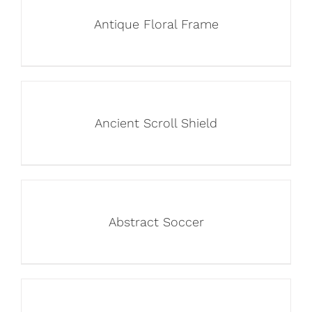
Antique Floral Frame
Ancient Scroll Shield
Abstract Soccer