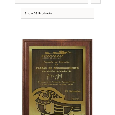
Show
36 Products