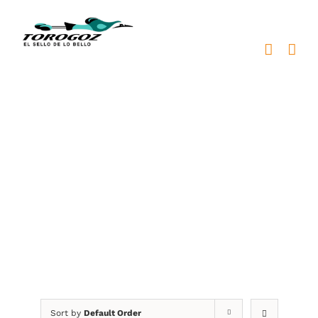
Skip
to
content
placas metálicas
Sort by
Default Order