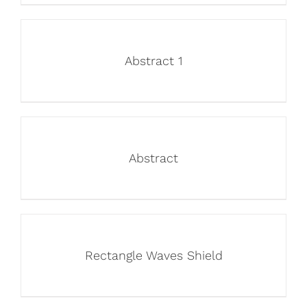
Abstract 1
Abstract
Rectangle Waves Shield