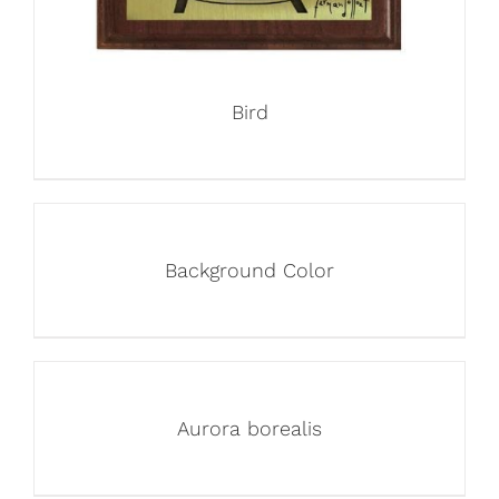
Bird
Background Color
Aurora borealis