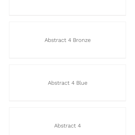
Abstract 4 Bronze
Abstract 4 Blue
Abstract 4