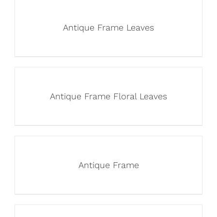
Antique Frame Leaves
Antique Frame Floral Leaves
Antique Frame