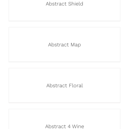
Abstract Shield
Abstract Map
Abstract Floral
Abstract 4 Wine