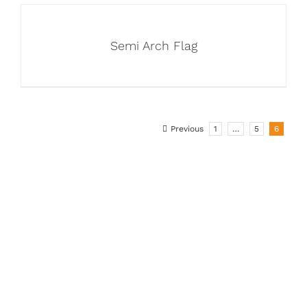
Semi Arch Flag
Previous
1
…
5
6