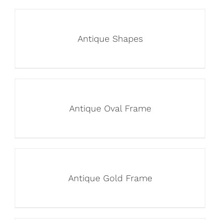
Antique Shapes
Antique Oval Frame
Antique Gold Frame