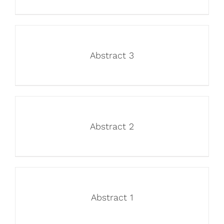
Abstract 3
Abstract 2
Abstract 1