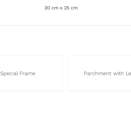
20 cm x 25 cm
Special Frame
Parchment with L