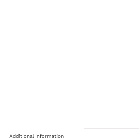
Additional information