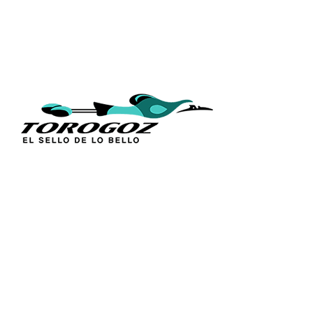
QUICK L
Home
About Us
Technique
Calle San Antonio Abad 2105,
Catalogs
San Salvador, El Salvador, C.A.
Religious S
Phone:
(503) 2234 7777
Church Go
Distributio
info@torogoz.com
Contact Us
Terms and 