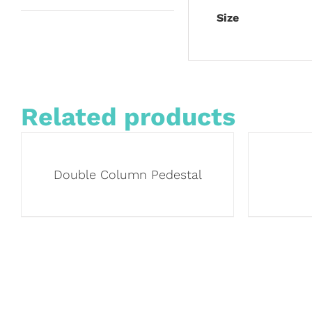
Size
Related products
Double Column Pedestal