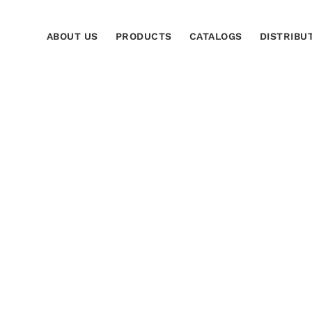
ABOUT US
PRODUCTS
CATALOGS
DISTRIBU