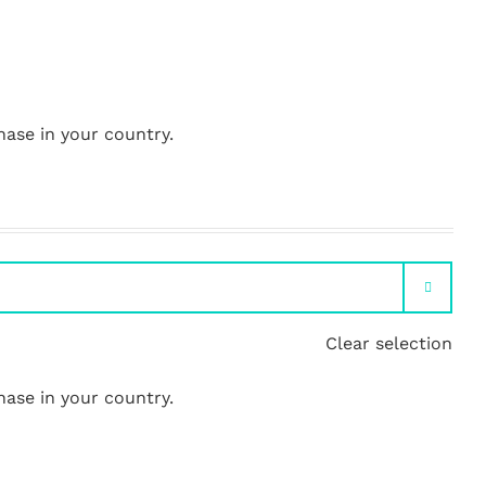
hase in your country.

Clear selection
hase in your country.