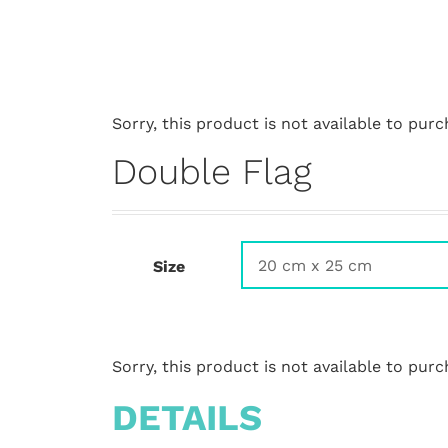
Sorry, this product is not available to purc
Double Flag
Size
Sorry, this product is not available to purc
DETAILS