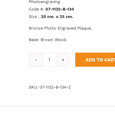
Photoengraving
Code #:
07-1132-B-134
Size :
20 cm. x 25 cm.
Bronze Photo Engraved Plaque.
Base: Brown Wood.
ADD TO CAR
Double
Flag
quantity
SKU:
07-1132-B-134-2