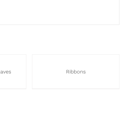
eaves
Ribbons