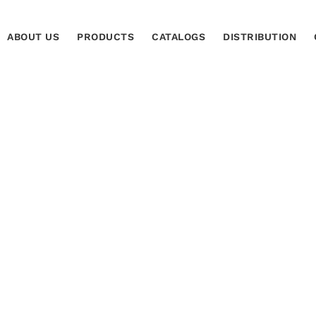
ABOUT US
PRODUCTS
CATALOGS
DISTRIBUTION
ocimiento Fernando
H