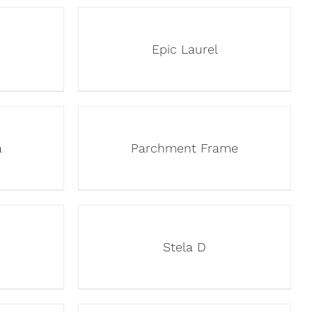
Epic Laurel
a
Parchment Frame
Stela D