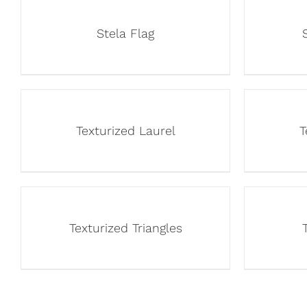
Stela Flag
Texturized Laurel
T
Texturized Triangles