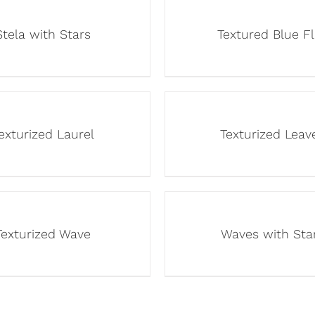
Stela with Stars
Textured Blue F
exturized Laurel
Texturized Leav
Texturized Wave
Waves with Sta