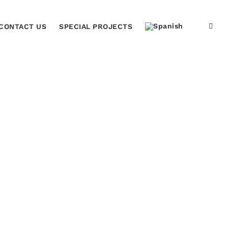
CONTACT US
SPECIAL PROJECTS
ome
venta de placas reconocimiento Fernando Llort