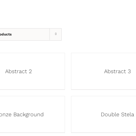
oducts
Abstract 2
Abstract 3
onze Background
Double Stela