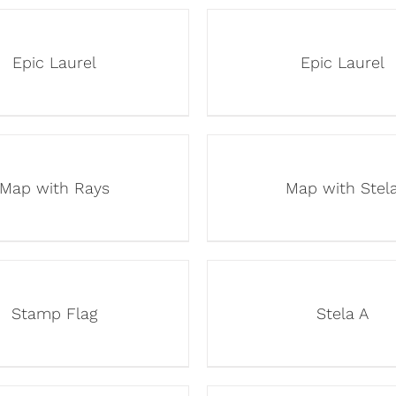
Epic Laurel
Epic Laurel
Map with Rays
Map with Stel
Stamp Flag
Stela A