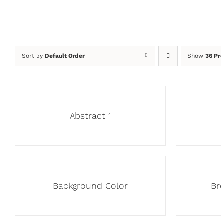
Sort by
Default Order
Show
36 Pr
Abstract 1
Background Color
Br