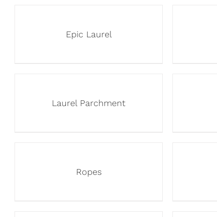
Epic Laurel
Laurel Parchment
Ropes