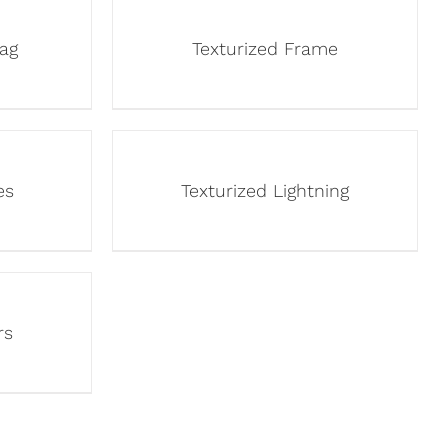
lag
Texturized Frame
es
Texturized Lightning
rs