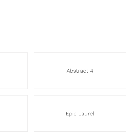
Abstract 4
Epic Laurel