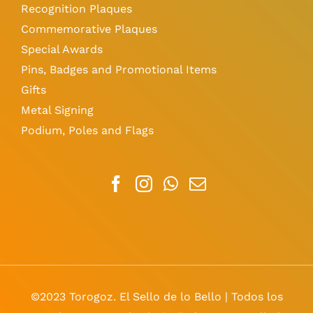
Recognition Plaques
Commemorative Plaques
Special Awards
Pins, Badges and Promotional Items
Gifts
Metal Signing
Podium, Poles and Flags
©2023 Torogoz. El Sello de lo Bello | Todos los