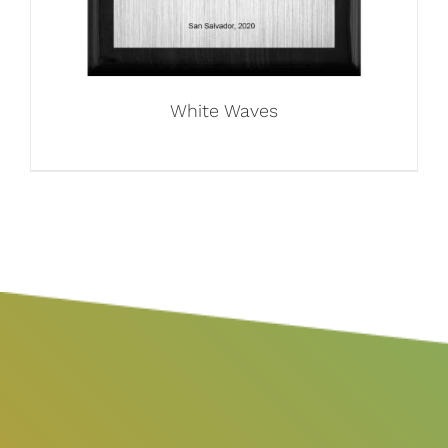
White Waves