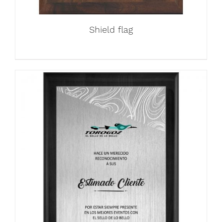
Shield flag