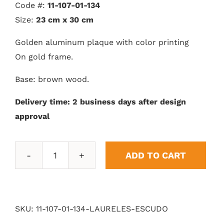
Code #:
11-107-01-134
Size:
23 cm x 30 cm
Golden aluminum plaque with color printing
On gold frame.
Base: brown wood.
Delivery time: 2 business days after design
approval
ADD TO CART
Shield
Laurels
quantity
SKU:
11-107-01-134-LAURELES-ESCUDO