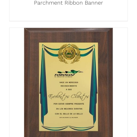
Parchment Ribbon Banner