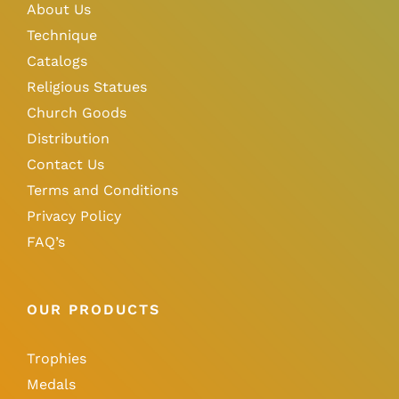
About Us
Technique
Catalogs
Religious Statues
Church Goods
Distribution
Contact Us
Terms and Conditions
Privacy Policy
FAQ’s
OUR PRODUCTS
Trophies
Medals