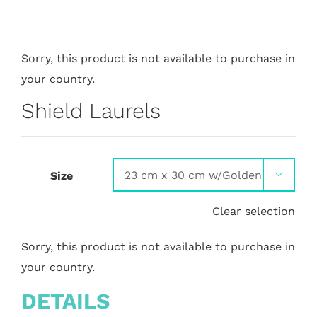
Sorry, this product is not available to purchase in
your country.
Shield Laurels
Size

Clear selection
Sorry, this product is not available to purchase in
your country.
DETAILS