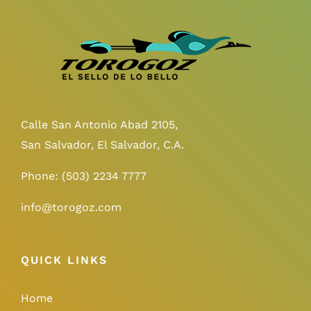
Calle San Antonio Abad 2105,
San Salvador, El Salvador, C.A.
Phone:
(503) 2234 7777
info@torogoz.com
QUICK LINKS
Home