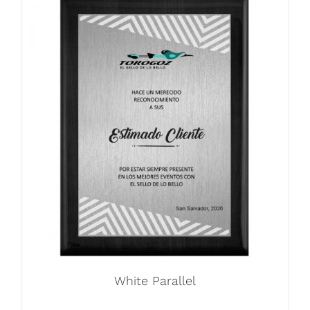
White Parallel