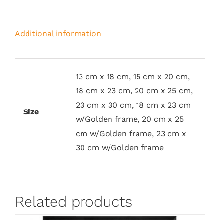
Additional information
13 cm x 18 cm, 15 cm x 20 cm,
18 cm x 23 cm, 20 cm x 25 cm,
23 cm x 30 cm, 18 cm x 23 cm
Size
w/Golden frame, 20 cm x 25
cm w/Golden frame, 23 cm x
30 cm w/Golden frame
Related products