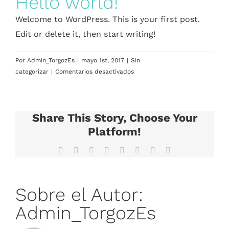
Hello world!
Welcome to WordPress. This is your first post.
Edit or delete it, then start writing!
Por
Admin_TorgozEs
|
mayo 1st, 2017
|
Sin
en
categorizar
|
Comentarios desactivados
Hello
world!
Share This Story, Choose Your
Platform!
Facebook
X
Reddit
LinkedIn
Tumblr
Pinterest
Vk
Correo
electrónico
Sobre el Autor:
Admin_TorgozEs