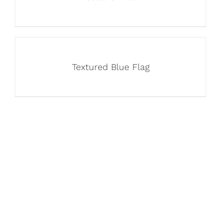
Textured Blue Flag