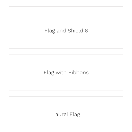
Flag and Shield 6
Flag with Ribbons
Laurel Flag