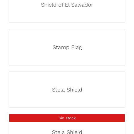
Shield of El Salvador
Stamp Flag
Stela Shield
Sin stock
Stela Shield