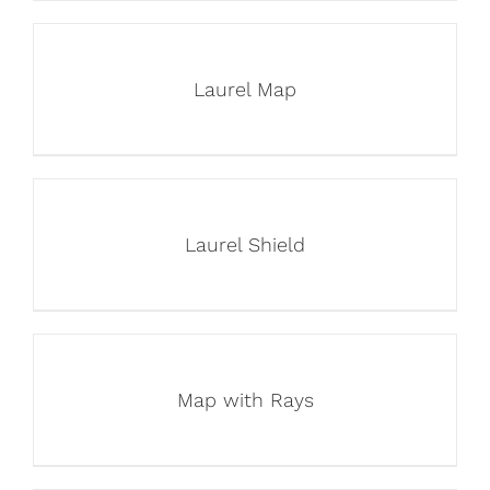
Laurel Map
Laurel Shield
Map with Rays