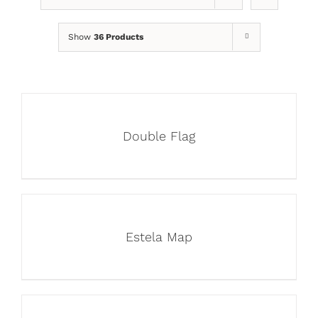
Show
36 Products
Double Flag
Estela Map