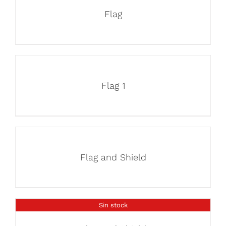
Flag
Flag 1
Flag and Shield
Sin stock