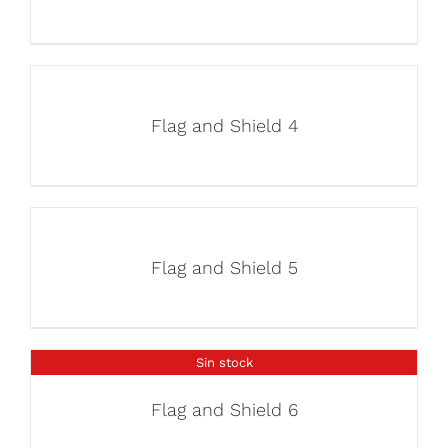
Flag and Shield 4
Flag and Shield 5
Sin stock
Flag and Shield 6