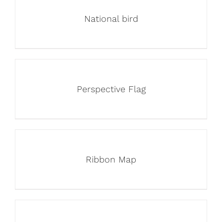
National bird
Perspective Flag
Ribbon Map