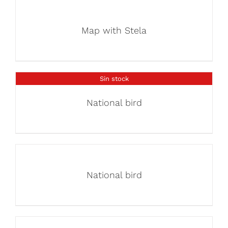
Map with Stela
Sin stock
National bird
National bird