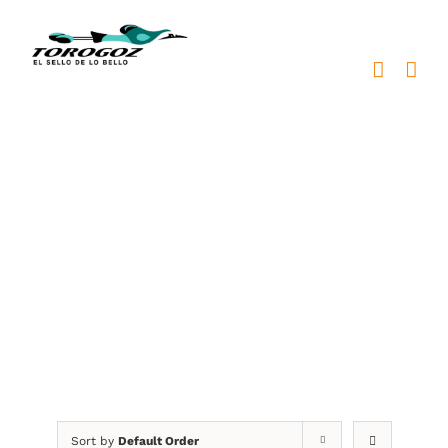
Skip
to
content
Patriotic Symbols
Sort by
Default Order