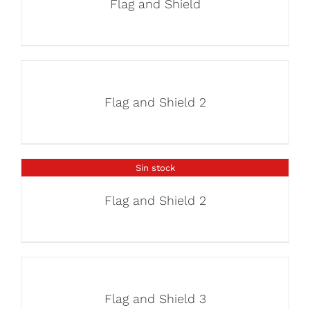
Flag and Shield
Flag and Shield 2
Sin stock
Flag and Shield 2
Flag and Shield 3