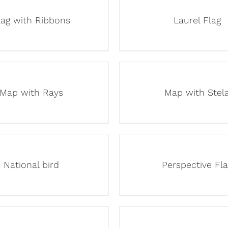
lag with Ribbons
Laurel Flag
Map with Rays
Map with Stel
National bird
Perspective Fla