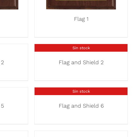
Flag 1
Sin stock
 2
Flag and Shield 2
Sin stock
 5
Flag and Shield 6