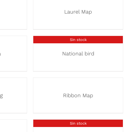
Laurel Map
Sin stock
a
National bird
g
Ribbon Map
Sin stock