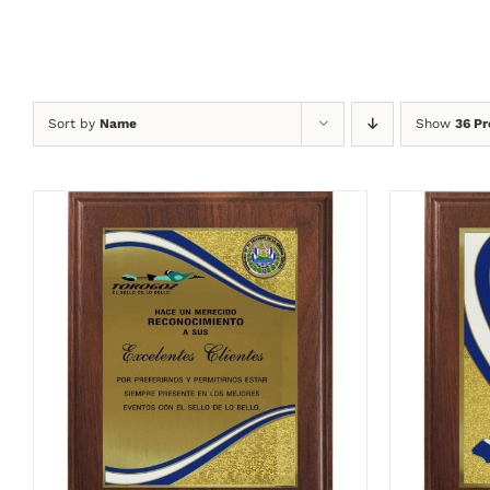
Sort by
Name
Show
36 Pr