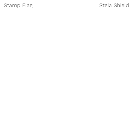
Stamp Flag
Stela Shield