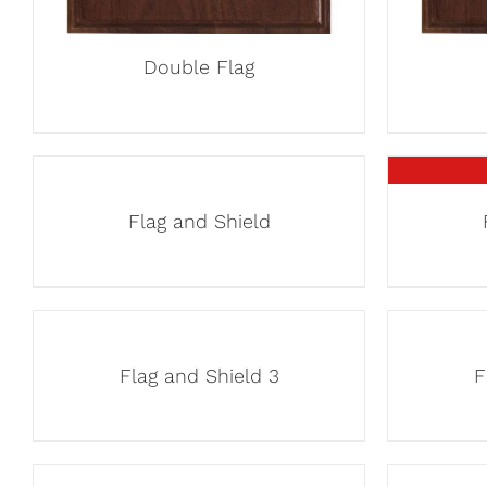
Double Flag
Flag and Shield
Flag and Shield 3
F