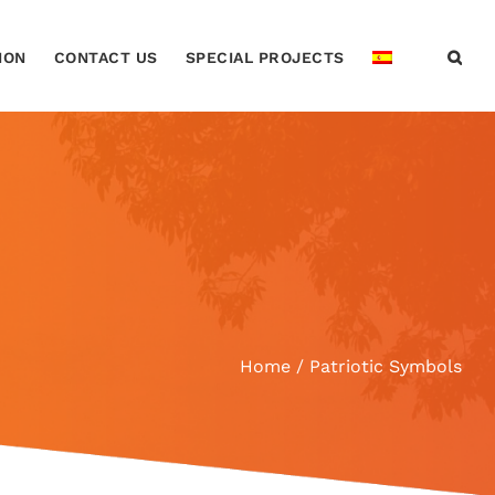
ION
CONTACT US
SPECIAL PROJECTS
Home
Patriotic Symbols