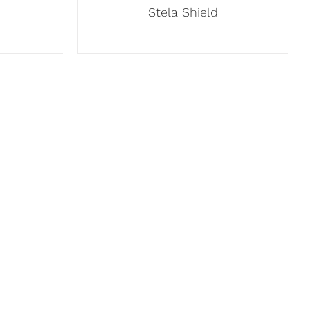
Stela Shield