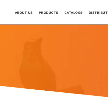
ABOUT US
PRODUCTS
CATALOGS
DISTRIBUT