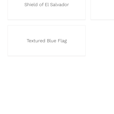
Shield of El Salvador
Textured Blue Flag