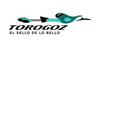
QUICK L
Home
About Us
Technique
Calle San Antonio Abad 2105,
Catalogs
San Salvador, El Salvador, C.A.
Religious S
Phone:
(503) 2234 7777
Church Go
Distributio
info@torogoz.com
Contact Us
Terms and 
Privacy Pol
FAQ’s