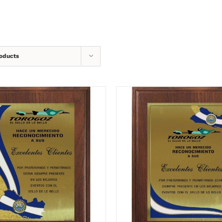
oducts