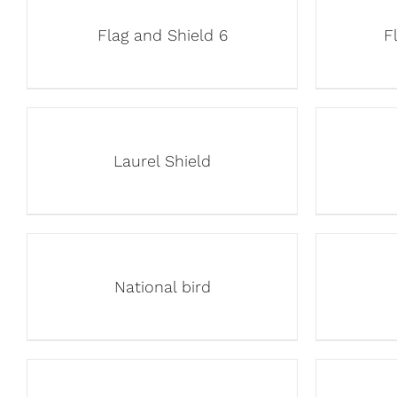
Flag and Shield 6
F
Laurel Shield
National bird