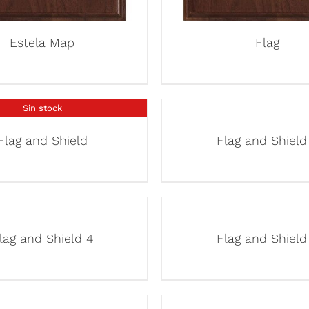
Estela Map
Flag
Sin stock
Flag and Shield
Flag and Shield
lag and Shield 4
Flag and Shield