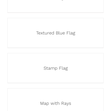
Textured Blue Flag
Stamp Flag
Map with Rays