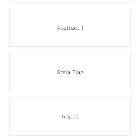
Abstract 1
Stela Flag
Ropes