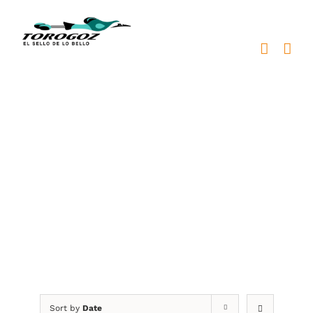
Skip
to
content
placa reconocimiento
bronce
Sort by
Date