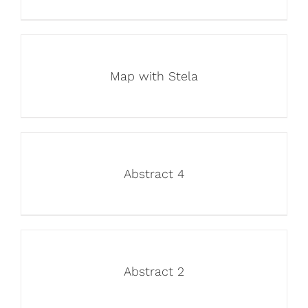
Map with Stela
Abstract 4
Abstract 2