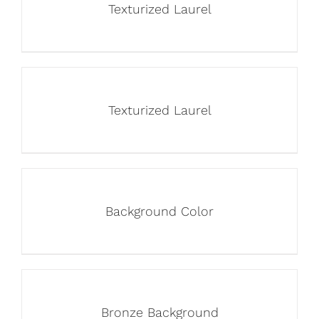
Texturized Laurel
Texturized Laurel
Background Color
Bronze Background