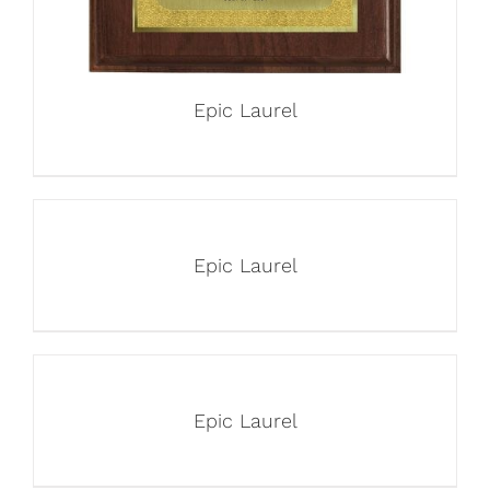
Epic Laurel
Epic Laurel
Epic Laurel