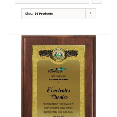
Show
36 Products