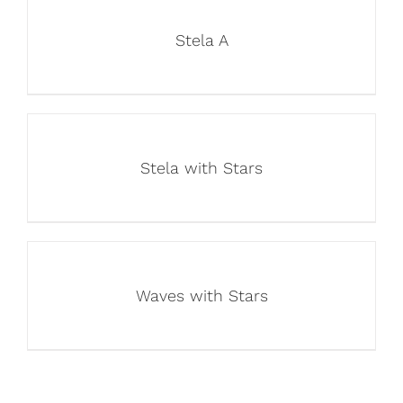
Stela A
Stela with Stars
Waves with Stars