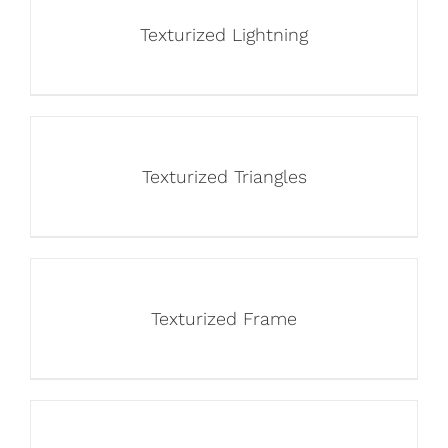
Texturized Lightning
Texturized Triangles
Texturized Frame