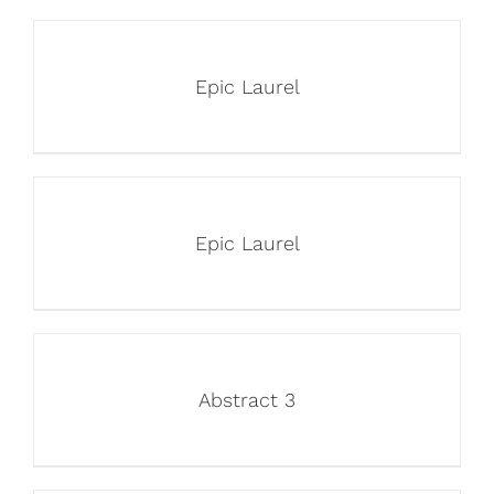
Epic Laurel
Epic Laurel
Abstract 3