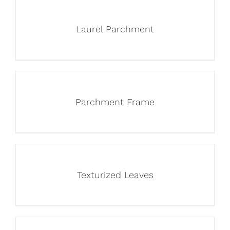
Laurel Parchment
Parchment Frame
Texturized Leaves