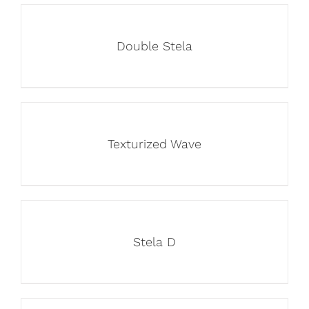
Double Stela
Texturized Wave
Stela D