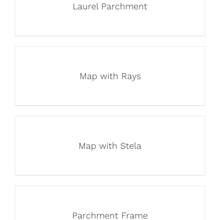
Laurel Parchment
Map with Rays
Map with Stela
Parchment Frame