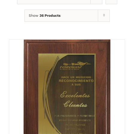
Show
36 Products