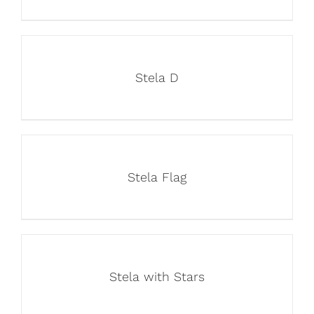
Stela D
Stela Flag
Stela with Stars