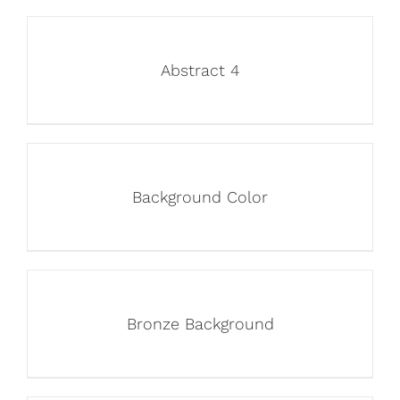
Abstract 4
Background Color
Bronze Background