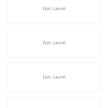
Epic Laurel
Epic Laurel
Epic Laurel