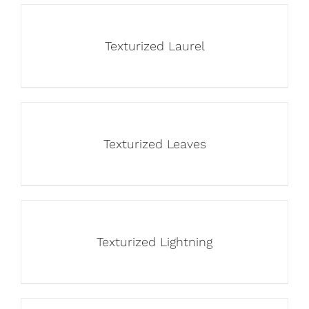
Texturized Laurel
Texturized Leaves
Texturized Lightning