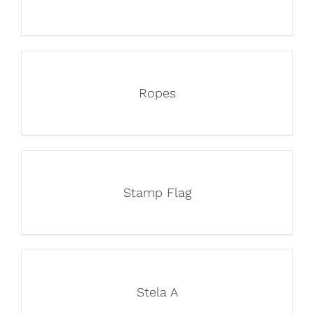
Ropes
Stamp Flag
Stela A