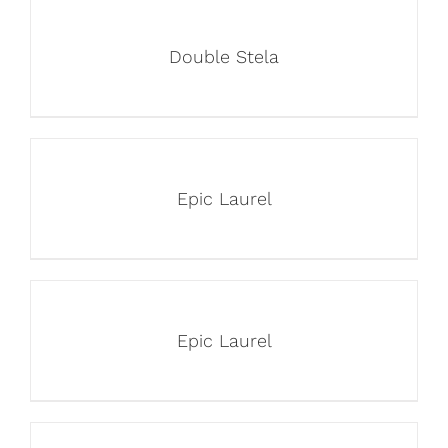
Double Stela
Epic Laurel
Epic Laurel