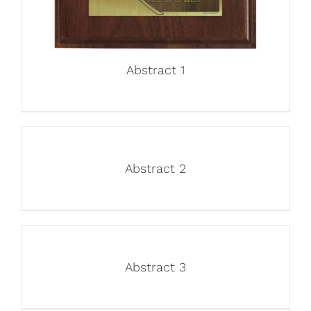
Abstract 1
Abstract 2
Abstract 3