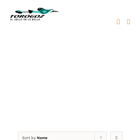
Skip
to
content
placa reconocimiento
bronce
Sort by
Name