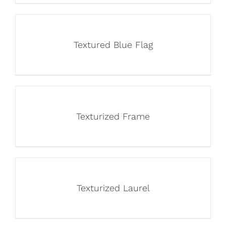
Textured Blue Flag
Texturized Frame
Texturized Laurel