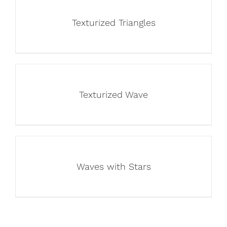
Texturized Triangles
Texturized Wave
Waves with Stars